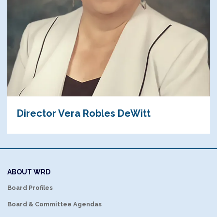
Director Vera Robles DeWitt
ABOUT WRD
Board Profiles
Board & Committee Agendas