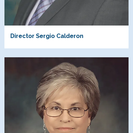
Director Sergio Calderon