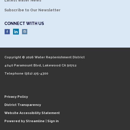
Latest water News
Subscribe to Our Newsletter
CONNECT WITH US
Copyright © 2026 Water Replenishment District
4040 Paramount Blvd, Lakewood CA 90712
Telephone
(562) 275-4300
Privacy Policy
District Transparency
Website Accessibility Statement
Powered by Streamline
|
Sign in