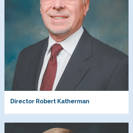
Director Robert Katherman