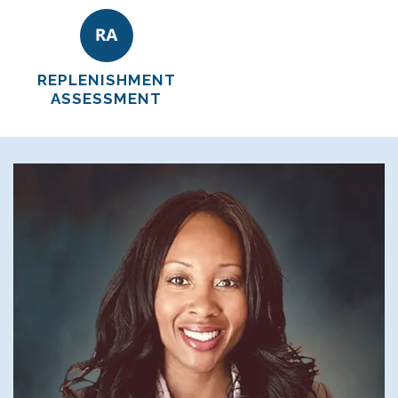
REPLENISHMENT
ASSESSMENT