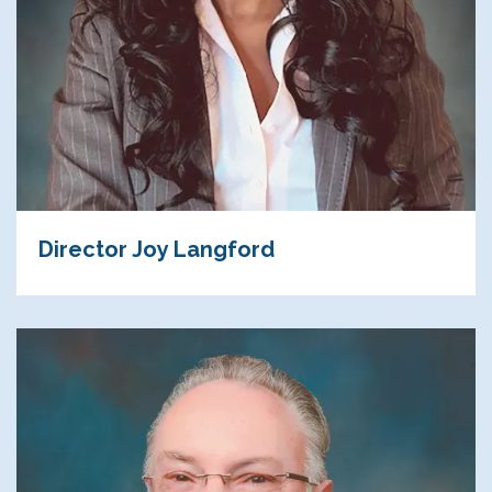
Director Joy Langford