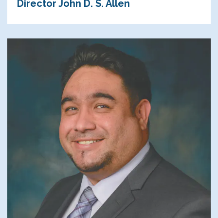
Director John D. S. Allen