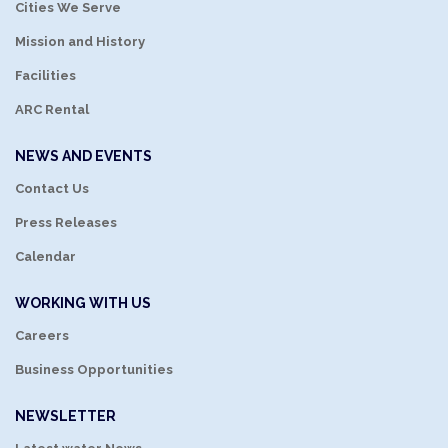
Cities We Serve
Mission and History
Facilities
ARC Rental
NEWS AND EVENTS
Contact Us
Press Releases
Calendar
WORKING WITH US
Careers
Business Opportunities
NEWSLETTER