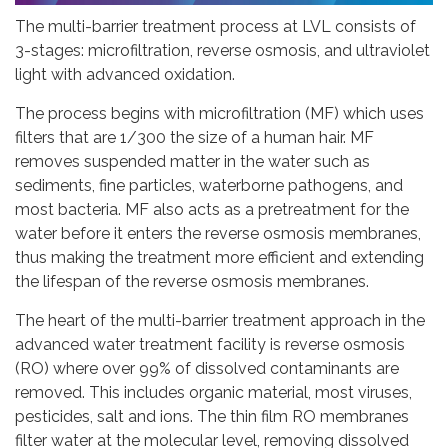
The multi-barrier treatment process at LVL consists of
3-stages: microfiltration, reverse osmosis, and ultraviolet
light with advanced oxidation.
The process begins with microfiltration (MF) which uses
filters that are 1/300 the size of a human hair. MF
removes suspended matter in the water such as
sediments, fine particles, waterborne pathogens, and
most bacteria. MF also acts as a pretreatment for the
water before it enters the reverse osmosis membranes,
thus making the treatment more efficient and extending
the lifespan of the reverse osmosis membranes.
The heart of the multi-barrier treatment approach in the
advanced water treatment facility is reverse osmosis
(RO) where over 99% of dissolved contaminants are
removed. This includes organic material, most viruses,
pesticides, salt and ions. The thin film RO membranes
filter water at the molecular level, removing dissolved