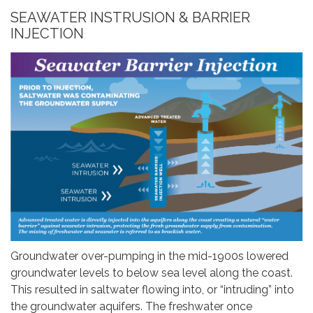
SEAWATER INSTRUSION & BARRIER
INJECTION
Groundwater over-pumping in the mid-1900s lowered
groundwater levels to below sea level along the coast.
This resulted in saltwater flowing into, or “intruding” into
the groundwater aquifers. The freshwater once