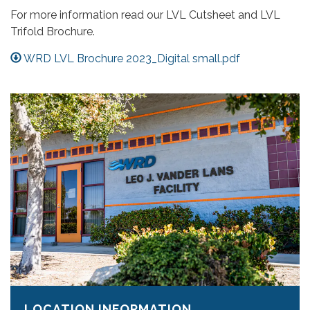
For more information read our LVL Cutsheet and LVL
Trifold Brochure.
WRD LVL Brochure 2023_Digital small.pdf
LOCATION INFORMATION