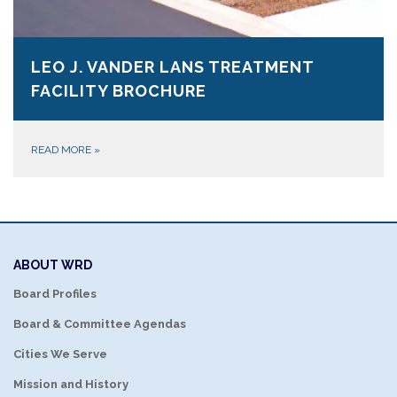
LEO J. VANDER LANS TREATMENT
FACILITY BROCHURE
READ MORE
»
ABOUT WRD
Board Profiles
Board & Committee Agendas
Cities We Serve
Mission and History