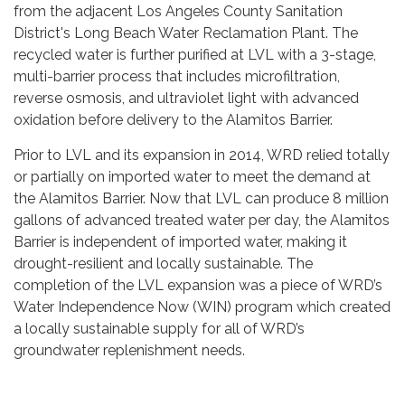
from the adjacent Los Angeles County Sanitation
District's Long Beach Water Reclamation Plant. The
recycled water is further purified at LVL with a 3-stage,
multi-barrier process that includes microfiltration,
reverse osmosis, and ultraviolet light with advanced
oxidation before delivery to the Alamitos Barrier.
Prior to LVL and its expansion in 2014, WRD relied totally
or partially on imported water to meet the demand at
the Alamitos Barrier. Now that LVL can produce 8 million
gallons of advanced treated water per day, the Alamitos
Barrier is independent of imported water, making it
drought-resilient and locally sustainable. The
completion of the LVL expansion was a piece of WRD’s
Water Independence Now (WIN) program which created
a locally sustainable supply for all of WRD’s
groundwater replenishment needs.