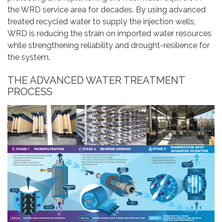
the WRD service area for decades. By using advanced
treated recycled water to supply the injection wells,
WRD is reducing the strain on imported water resources
while strengthening reliability and drought-resilience for
the system.
THE ADVANCED WATER TREATMENT
PROCESS