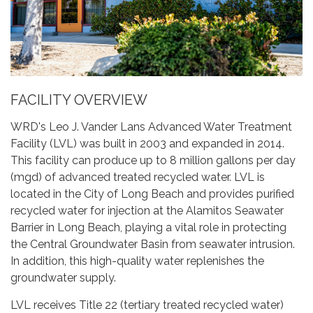
FACILITY OVERVIEW
WRD's Leo J. Vander Lans Advanced Water Treatment
Facility (LVL) was built in 2003 and expanded in 2014.
This facility can produce up to 8 million gallons per day
(mgd) of advanced treated recycled water. LVL is
located in the City of Long Beach and provides purified
recycled water for injection at the Alamitos Seawater
Barrier in Long Beach, playing a vital role in protecting
the Central Groundwater Basin from seawater intrusion.
In addition, this high-quality water replenishes the
groundwater supply.
LVL receives Title 22 (tertiary treated recycled water)