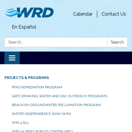
Calendar
Contact Us
En Español
Search:
Search
Toggle
navigation
PROJECTS & PROGRAMS
PFAS REMEDIATION PROGRAM
SAFE DRINKING WATER AND DAC OUTREACH PROGRAMS
BRACKISH GROUNDWATER RECLAMATION PROGRAM
WATER INDEPENDENCE NOW (WIN)
WIN 4 ALL
WRD ALBERT ROBLES CENTER (ARC)