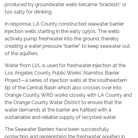
produced by groundwater wells became “brackish,” or
too salty for drinking.
In response, LA County constructed seawater barrier
injection wells starting in the early 1950s. The wells
actively pump freshwater into the ground, thereby
creating a water pressure “barrier” to keep seawater out
of the aquifers.
Water from LVL is used for freshwater injection at the
Los Angeles County Public Works’ Alamitos Barrier
Project—a series of injection wells at the southeastern
tip of the Central Basin which also crosses over into
Orange County. WRD works closely with LA County and
the Orange County Water District to ensure that the
water demands at the barrier are fulfilled with a
sustainable and reliable supply of recycled water.
The Seawater Barriers have been successfully
protecting and replenishing the freshwater aquifers in