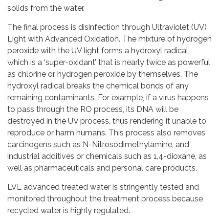
solids from the water.
The final process is disinfection through Ultraviolet (UV)
Light with Advanced Oxidation. The mixture of hydrogen
peroxide with the UV light forms a hydroxyl radical,
which is a ‘super-oxidant’ that is nearly twice as powerful
as chlorine or hydrogen peroxide by themselves. The
hydroxyl radical breaks the chemical bonds of any
remaining contaminants. For example, if a virus happens
to pass through the RO process, its DNA will be
destroyed in the UV process, thus rendering it unable to
reproduce or harm humans. This process also removes
carcinogens such as N-Nitrosodimethylamine, and
industrial additives or chemicals such as 1,4-dioxane, as
well as pharmaceuticals and personal care products.
LVL advanced treated water is stringently tested and
monitored throughout the treatment process because
recycled water is highly regulated.