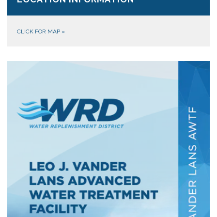
CLICK FOR MAP
»