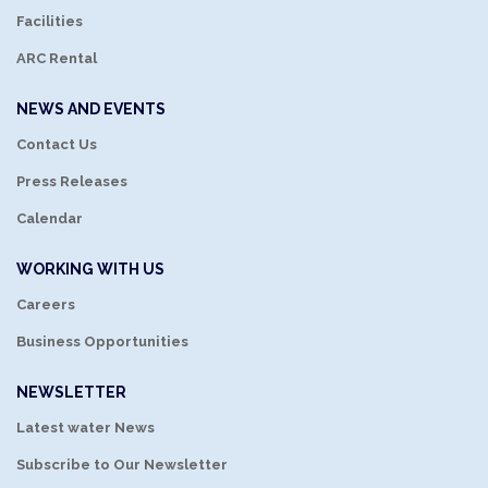
Facilities
ARC Rental
NEWS AND EVENTS
Contact Us
Press Releases
Calendar
WORKING WITH US
Careers
Business Opportunities
NEWSLETTER
Latest water News
Subscribe to Our Newsletter