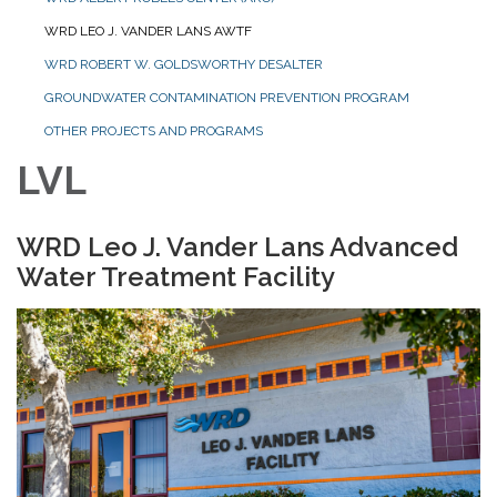
WRD LEO J. VANDER LANS AWTF
WRD ROBERT W. GOLDSWORTHY DESALTER
GROUNDWATER CONTAMINATION PREVENTION PROGRAM
OTHER PROJECTS AND PROGRAMS
LVL
WRD Leo J. Vander Lans Advanced
Water Treatment Facility