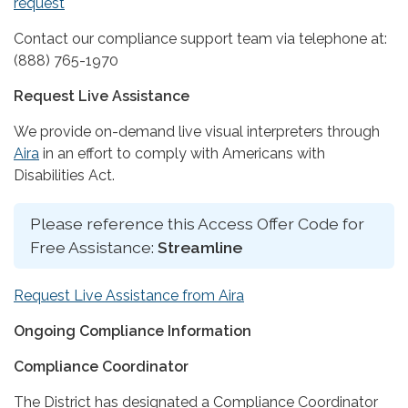
request
Contact our compliance support team via telephone at:
(888) 765-1970
Request Live Assistance
We provide on-demand live visual interpreters through
Aira
in an effort to comply with Americans with
Disabilities Act.
Please reference this Access Offer Code for
Free Assistance:
Streamline
Request Live Assistance from Aira
Ongoing Compliance Information
Compliance Coordinator
The District has designated a Compliance Coordinator