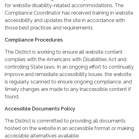
for website disability-related accommodations. The
Compliance Coordinator has received training in website
accessibility and updates the site in accordance with
those best practices and requirements.
Compliance Procedures
The District is working to ensure all website content
complies with the Americans with Disabilities Act and
controlling State laws. In an ongoing effort to continually
improve and remediate accessibility issues, the website
is regularly scanned to ensure ongoing compliance, and
timely changes are made to any inaccessible content if
found.
Accessible Documents Policy
The District is committed to providing all documents
hosted on the website in an accessible format or making
accessible alternatives available.