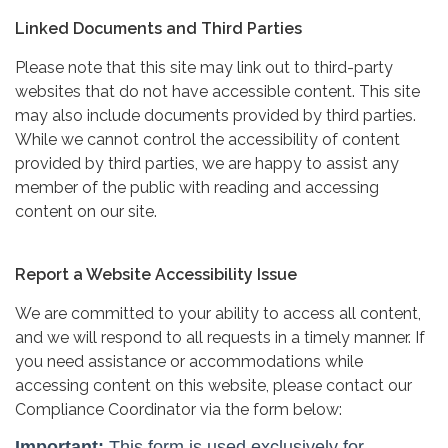
Linked Documents and Third Parties
Please note that this site may link out to third-party
websites that do not have accessible content. This site
may also include documents provided by third parties.
While we cannot control the accessibility of content
provided by third parties, we are happy to assist any
member of the public with reading and accessing
content on our site.
Report a Website Accessibility Issue
We are committed to your ability to access all content,
and we will respond to all requests in a timely manner. If
you need assistance or accommodations while
accessing content on this website, please contact our
Compliance Coordinator via the form below: