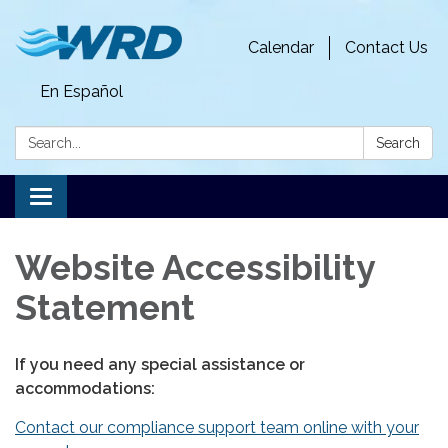
Calendar
Contact Us
En Español
Search:
Search
Toggle
navigation
Website Accessibility
Statement
If you need any special assistance or
accommodations:
Contact our compliance support team online with your