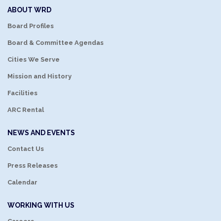
ABOUT WRD
Board Profiles
Board & Committee Agendas
Cities We Serve
Mission and History
Facilities
ARC Rental
NEWS AND EVENTS
Contact Us
Press Releases
Calendar
WORKING WITH US