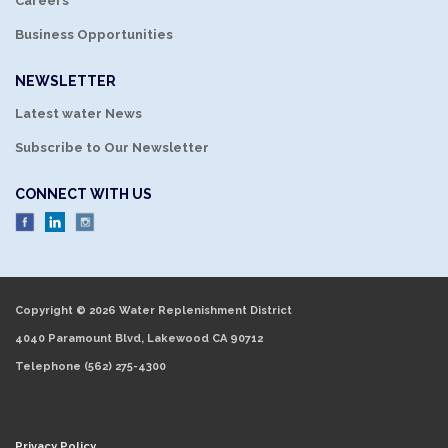
Careers
Business Opportunities
NEWSLETTER
Latest water News
Subscribe to Our Newsletter
CONNECT WITH US
Copyright © 2026 Water Replenishment District
4040 Paramount Blvd, Lakewood CA 90712
Telephone
(562) 275-4300
Privacy Policy