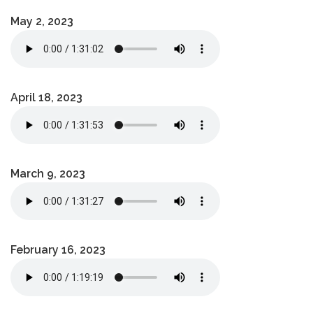
May 2, 2023
April 18, 2023
March 9, 2023
February 16, 2023