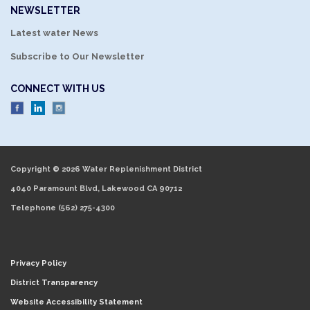
NEWSLETTER
Latest water News
Subscribe to Our Newsletter
CONNECT WITH US
Copyright © 2026 Water Replenishment District
4040 Paramount Blvd, Lakewood CA 90712
Telephone
(562) 275-4300
Privacy Policy
District Transparency
Website Accessibility Statement