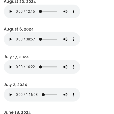
August 20, 2024
August 6, 2024
July 17, 2024
July 2, 2024
June 18, 2024