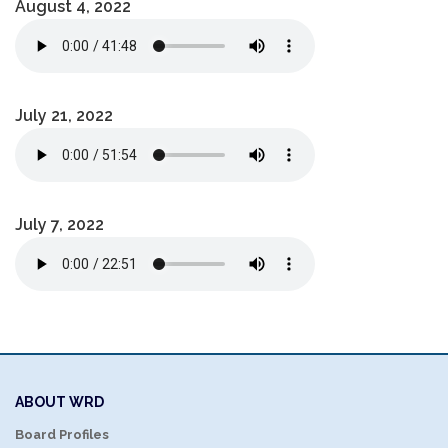
August 4, 2022
July 21, 2022
July 7, 2022
ABOUT WRD
Board Profiles