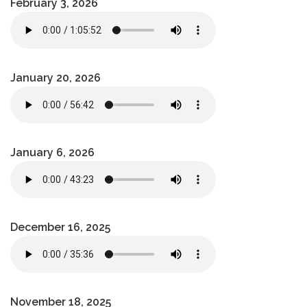
February 3, 2026
January 20, 2026
January 6, 2026
December 16, 2025
November 18, 2025