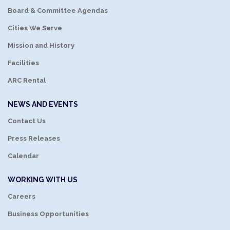
Board & Committee Agendas
Cities We Serve
Mission and History
Facilities
ARC Rental
NEWS AND EVENTS
Contact Us
Press Releases
Calendar
WORKING WITH US
Careers
Business Opportunities