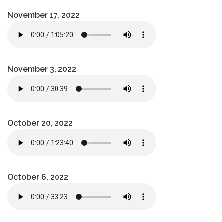
November 17, 2022
November 3, 2022
October 20, 2022
October 6, 2022