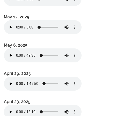
May 12, 2025
May 6, 2025
April 29, 2025
April 23, 2025