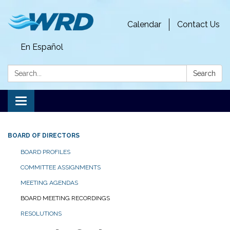
Calendar
Contact Us
En Español
Search:
Search
Toggle
navigation
BOARD OF DIRECTORS
BOARD PROFILES
COMMITTEE ASSIGNMENTS
MEETING AGENDAS
BOARD MEETING RECORDINGS
RESOLUTIONS