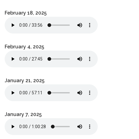
February 18, 2025
February 4, 2025
January 21, 2025
January 7, 2025