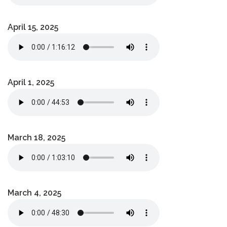
April 15, 2025
April 1, 2025
March 18, 2025
March 4, 2025