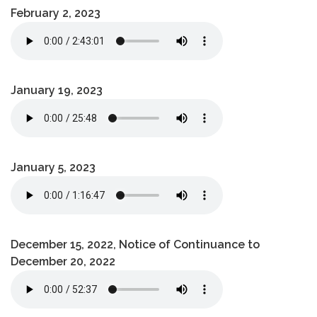
February 2, 2023
January 19, 2023
January 5, 2023
December 15, 2022, Notice of Continuance to
December 20, 2022