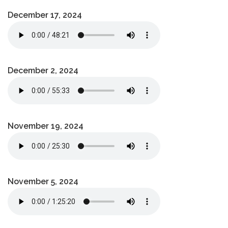
December 17, 2024
December 2, 2024
November 19, 2024
November 5, 2024