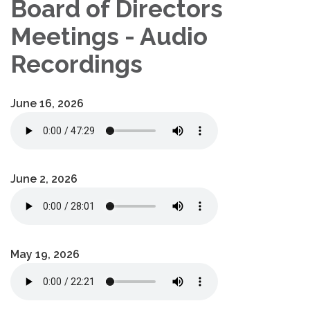
Board of Directors
Meetings - Audio
Recordings
June 16, 2026
June 2, 2026
May 19, 2026