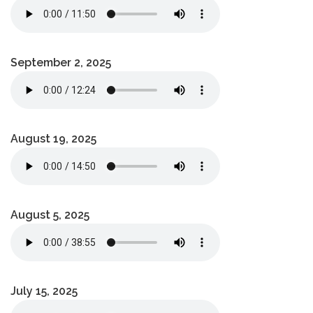
September 2, 2025
August 19, 2025
August 5, 2025
July 15, 2025