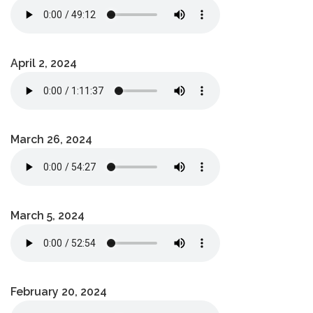
April 2, 2024
March 26, 2024
March 5, 2024
February 20, 2024