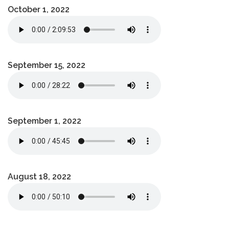
October 1, 2022
September 15, 2022
September 1, 2022
August 18, 2022