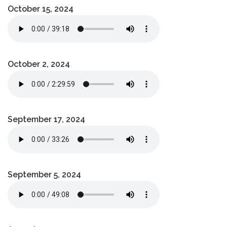
October 15, 2024
October 2, 2024
September 17, 2024
September 5, 2024