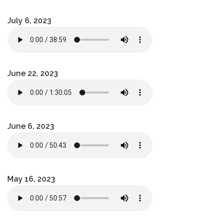
July 6, 2023
June 22, 2023
June 6, 2023
May 16, 2023