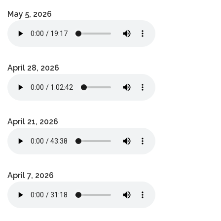
May 5, 2026
April 28, 2026
April 21, 2026
April 7, 2026