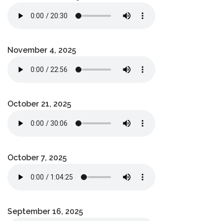
November 4, 2025
October 21, 2025
October 7, 2025
September 16, 2025