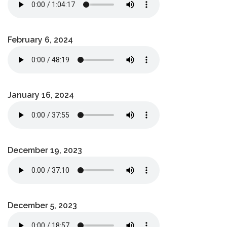
February 6, 2024
January 16, 2024
December 19, 2023
December 5, 2023