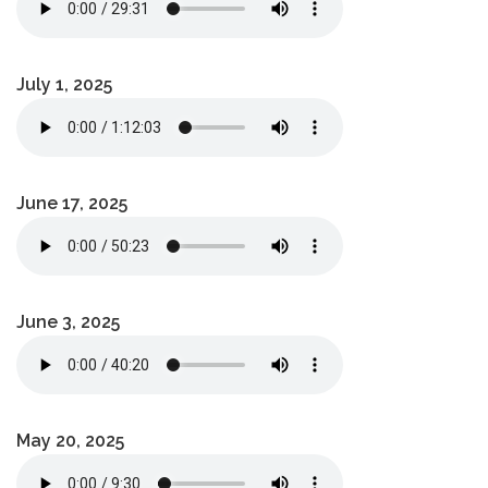
July 1, 2025
June 17, 2025
June 3, 2025
May 20, 2025