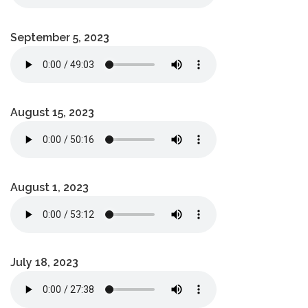
September 5, 2023
August 15, 2023
August 1, 2023
July 18, 2023