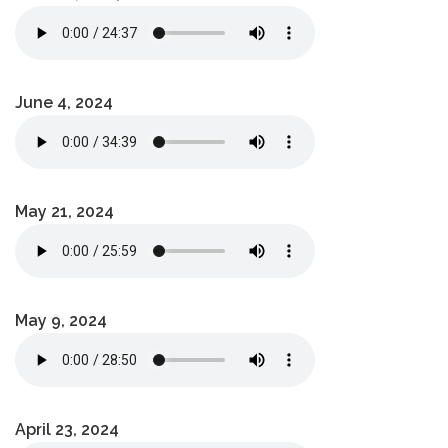
June 4, 2024
May 21, 2024
May 9, 2024
April 23, 2024