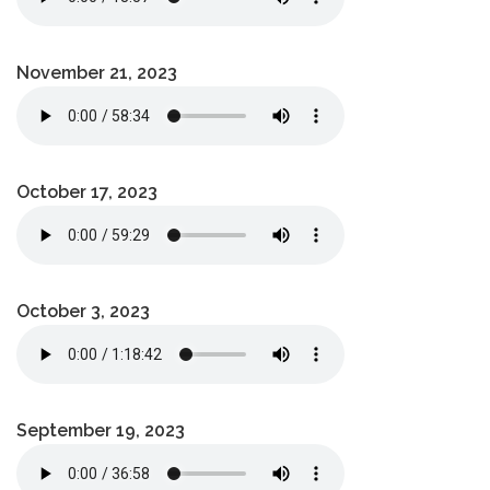
November 21, 2023
October 17, 2023
October 3, 2023
September 19, 2023