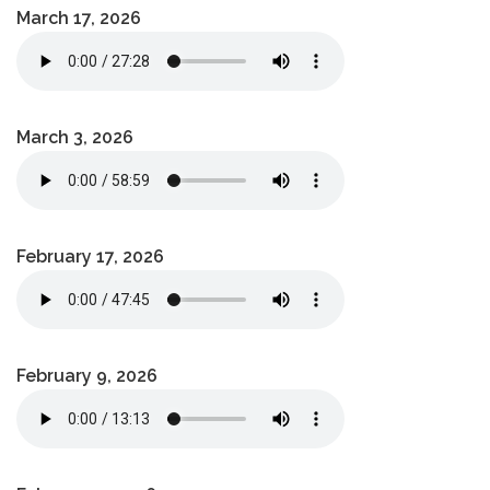
March 17, 2026
March 3, 2026
February 17, 2026
February 9, 2026