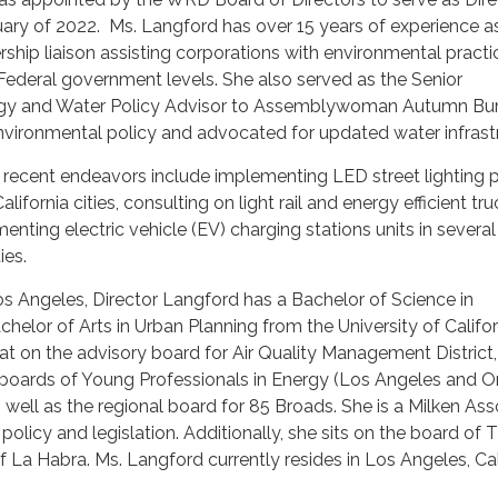
uary of 2022. Ms. Langford has over 15 years of experience a
rship liaison assisting corporations with environmental practi
 Federal government levels. She also served as the Senior
rgy and Water Policy Advisor to Assemblywoman Autumn Bu
nvironmental policy and advocated for updated water infrastr
 recent endeavors include implementing LED street lighting p
lifornia cities, consulting on light rail and energy efficient tr
enting electric vehicle (EV) charging stations units in several
ies.
os Angeles, Director Langford has a Bachelor of Science in
elor of Arts in Urban Planning from the University of Califor
at on the advisory board for Air Quality Management District,
e boards of Young Professionals in Energy (Los Angeles and 
 well as the regional board for 85 Broads. She is a Milken Ass
l policy and legislation. Additionally, she sits on the board of 
 La Habra. Ms. Langford currently resides in Los Angeles, Cali