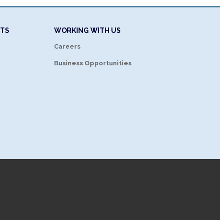
NTS
WORKING WITH US
Careers
Business Opportunities