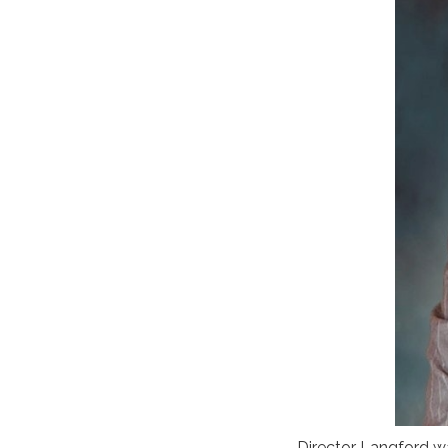
Director Langford w