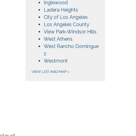
Inglewood
Ladera Heights
City of Los Angeles
Los Angeles County
View Park-Windsor Hills
West Athens
West Rancho Domingue​​
z
Westmont
VIEW LIST AND MAP
»
ctor of