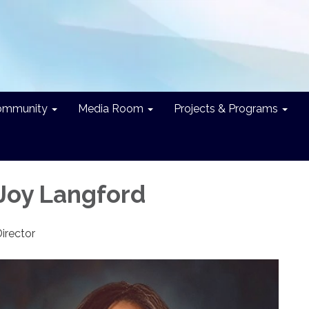
ommunity
Media Room
Projects & Programs
 Joy Langford
Director