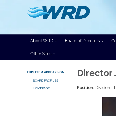
About WRD
Board of Directors
C
Other Sites
Director
THIS ITEM APPEARS ON
BOARD PROFILES
Position:
Division 1 
HOMEPAGE