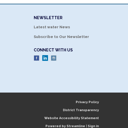
NEWSLETTER
Latest water News
Subscribe to Our Newsletter
CONNECT WITH US
Privacy Policy
District Transparency
Website Accessibility Statement
Powered by Streamline
|
Sign in