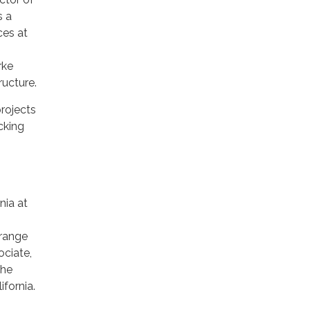
s a
ces at
rke
ucture.
rojects
ucking
nia at
Orange
ociate,
The
fornia.