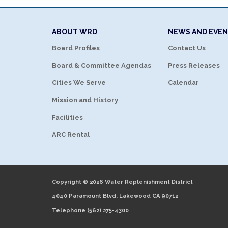
ABOUT WRD
NEWS AND EVE
Board Profiles
Contact Us
Board & Committee Agendas
Press Releases
Cities We Serve
Calendar
Mission and History
Facilities
ARC Rental
Copyright © 2026 Water Replenishment District
4040 Paramount Blvd, Lakewood CA 90712
Telephone
(562) 275-4300