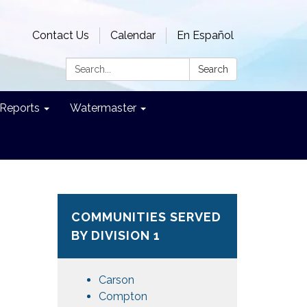
Contact Us
Calendar
En Español
Search:
Search
Reports
Watermaster
COMMUNITIES SERVED
BY DIVISION 1
Carson
Compton