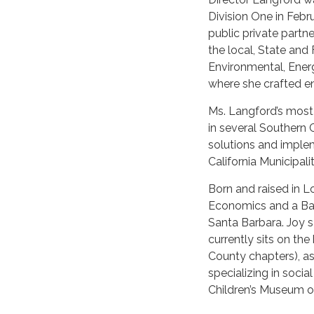
Division One in Febr
public private partne
the local, State and
Environmental, Ene
where she crafted e
Ms. Langford’s most
in several Southern Ca
solutions and implem
California Municipalit
Born and raised in L
Economics and a Bach
Santa Barbara. Joy s
currently sits on th
County chapters), as
specializing in socia
Children’s Museum of