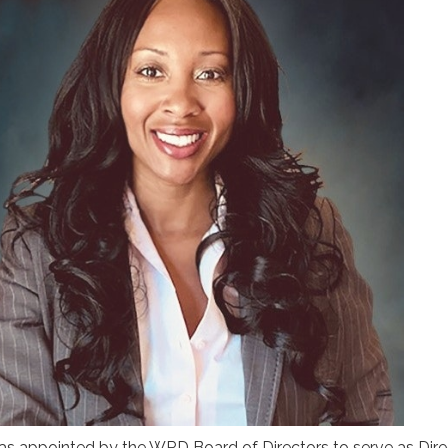
as appointed by the WRD Board of Directors to serve as Dire