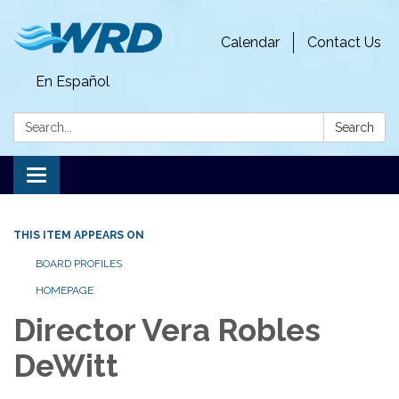
Calendar
Contact Us
En Español
Search:
Search
Toggle
navigation
THIS ITEM APPEARS ON
BOARD PROFILES
HOMEPAGE
Director Vera Robles
DeWitt