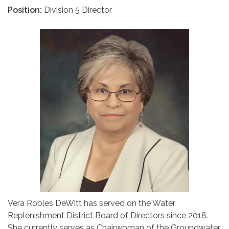
Position:
Division 5 Director
Vera Robles DeWitt has served on the Water
Replenishment District Board of Directors since 2018.
She currently serves as Chairwoman of the Groundwater