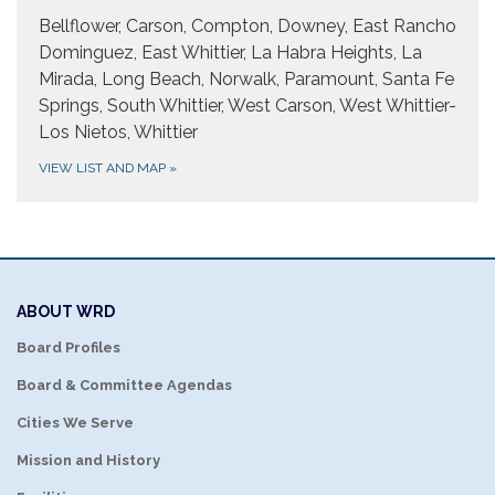
Bellflower, Carson, Compton, Downey, East Rancho
Dominguez, East Whittier, La Habra Heights, La
Mirada, Long Beach, Norwalk, Paramount, Santa Fe
Springs, South Whittier, West Carson, West Whittier-
Los Nietos, Whittier
VIEW LIST AND MAP
»
ABOUT WRD
Board Profiles
Board & Committee Agendas
Cities We Serve
Mission and History