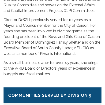
Quality Committee and serves on the External Affairs
and Capital Improvement Projects (CIP) Committees.
Director DeWitt previously served for 10 years as a
Mayor and Councilmember for the City of Carson. For
years she has been involved in civic programs as the
founding president of the Boys and Girls Club of Carson,
Board Member of Dominguez Family Shelter and on the
Executive Board of South County Labor, AFL-CIO as
well as a member of Kiwanis International.
As a small business owner for over 45 years, she brings
to the WRD Board of Directors years of experience in
budgets and fiscal matters.
COMMUNITIES SERVED BY DIVISION 5