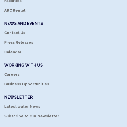
Facilities
ARC Rental
NEWS AND EVENTS
Contact Us
Press Releases
Calendar
WORKING WITH US
Careers
Business Opportunities
NEWSLETTER
Latest water News
Subscribe to Our Newsletter