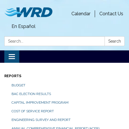
Calendar
Contact Us
En Español
Search:
Search
Toggle
navigation
REPORTS
BUDGET
BAC ELECTION RESULTS
CAPITAL IMPROVEMENT PROGRAM
COST OF SERVICE REPORT
ENGINEERING SURVEY AND REPORT
ANNUAL COMPREHENSIVE FINANCIAL REPORT (ACFR)