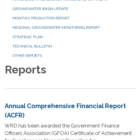
GROUNDWATER BASIN UPDATE
MONTHLY PRODUCTION REPORT
REGIONAL GROUNDWATER MONITORING REPORT
STRATEGIC PLAN
TECHNICAL BULLETIN
OTHER REPORTS
Reports
Annual Comprehensive Financial Report
(ACFR)
WRD has been awarded the Government Finance
Officers Association (GFOA) Certificate of Achievement