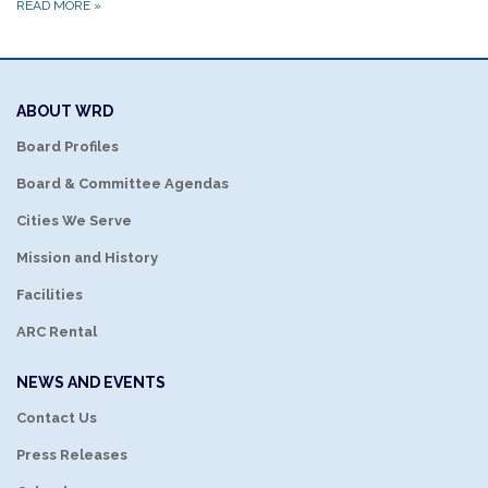
READ MORE
»
ABOUT WRD
Board Profiles
Board & Committee Agendas
Cities We Serve
Mission and History
Facilities
ARC Rental
NEWS AND EVENTS
Contact Us
Press Releases