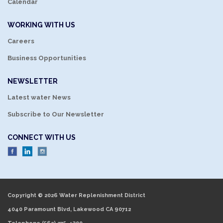
Calendar
WORKING WITH US
Careers
Business Opportunities
NEWSLETTER
Latest water News
Subscribe to Our Newsletter
CONNECT WITH US
Copyright © 2026 Water Replenishment District
4040 Paramount Blvd, Lakewood CA 90712