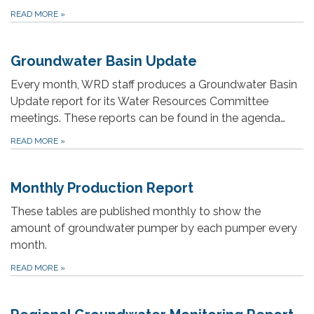
READ MORE
»
Groundwater Basin Update
Every month, WRD staff produces a Groundwater Basin
Update report for its Water Resources Committee
meetings. These reports can be found in the agenda…
READ MORE
»
Monthly Production Report
These tables are published monthly to show the
amount of groundwater pumper by each pumper every
month.
READ MORE
»