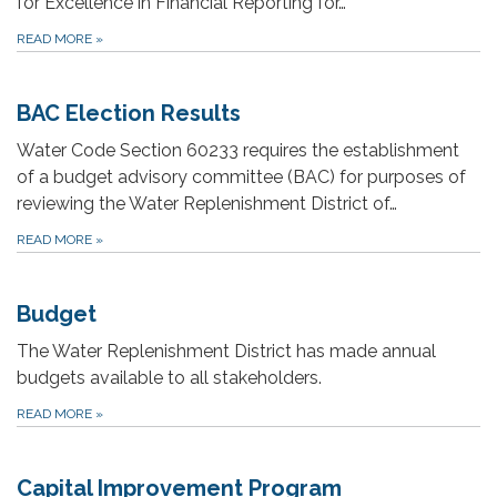
for Excellence in Financial Reporting for…
READ MORE
»
BAC Election Results
Water Code Section 60233 requires the establishment
of a budget advisory committee (BAC) for purposes of
reviewing the Water Replenishment District of…
READ MORE
»
Budget
The Water Replenishment District has made annual
budgets available to all stakeholders.
READ MORE
»
Capital Improvement Program