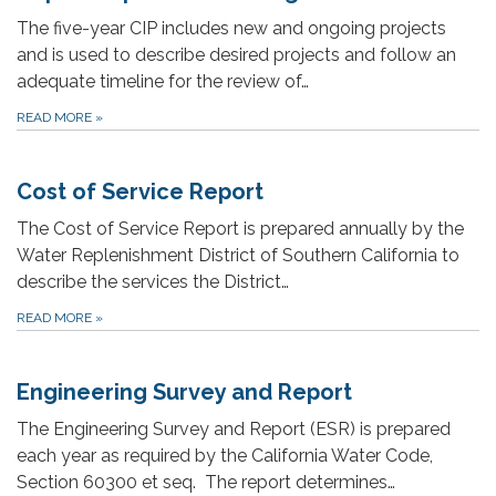
The five-year CIP includes new and ongoing projects
and is used to describe desired projects and follow an
adequate timeline for the review of…
READ MORE
»
Cost of Service Report
The Cost of Service Report is prepared annually by the
Water Replenishment District of Southern California to
describe the services the District…
READ MORE
»
Engineering Survey and Report
The Engineering Survey and Report (ESR) is prepared
each year as required by the California Water Code,
Section 60300 et seq. The report determines…