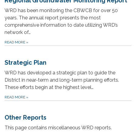
Regional Groundwater Monitoring Report
WRD has been monitoring the CBWCB for over 50
years. The annual report presents the most
comprehensive information to date utilizing WRD’s
network of…
READ MORE
»
Strategic Plan
WRD has developed a strategic plan to guide the
District in near-term and long-term planning efforts.
These efforts begin at the highest level…
READ MORE
»
Other Reports
This page contains miscellaneous WRD reports.