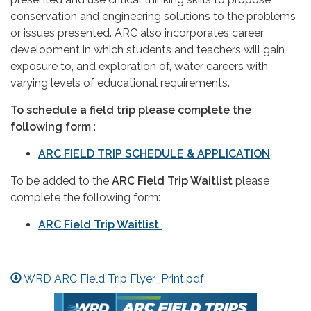
conservation and engineering solutions to the problems
or issues presented. ARC also incorporates career
development in which students and teachers will gain
exposure to, and exploration of, water careers with
varying levels of educational requirements.
To schedule a field trip please complete the
following form
:
ARC FIELD TRIP SCHEDULE & APPLICATION
To be added to the
ARC Field Trip Waitlist
please
complete the following form:
ARC Field Trip Waitlist
WRD ARC Field Trip Flyer_Print.pdf