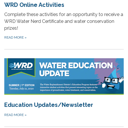
WRD Online Activities
Complete these activities for an opportunity to receive a
WRD Water Nerd Certificate and water conservation
prizes!
READ MORE
»
Education Updates/Newsletter
READ MORE
»