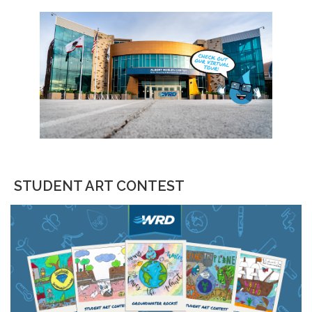
STUDENT ART CONTEST