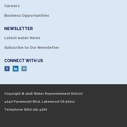
Careers
Business Opportunities
NEWSLETTER
Latest water News
Subscribe to Our Newsletter
CONNECT WITH US
Copyright © 2026 Water Replenishment District
4040 Paramount Blvd, Lakewood CA 90712
Telephone
(562) 275-4300