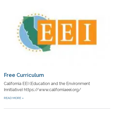
Free Curriculum
California EEI (Education and the Environment
Innitiative) https://www.californiaeei.org/
READ MORE
»