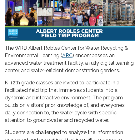
The WRD Albert Robles Center for Water Recycling &
Environmental Learning (
ARC
) encompasses an
advanced water treatment facility, a fully digital learning
center, and water-efficient demonstration gardens.
K-12th grade classes are invited to participate in a
facilitated field trip that immerses students into a
dynamic and interactive environment. The program
builds on visitors’ prior knowledge of, and everyone’s
daily connection to, the water cycle with specific
attention to groundwater and recycled water.
Students are challenged to analyze the information
presented and use critical thinking skills to propose