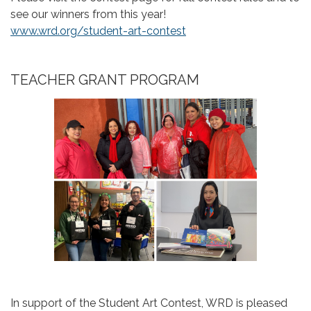
see our winners from this year!
www.wrd.org/student-art-contest
TEACHER GRANT PROGRAM
In support of the Student Art Contest, WRD is pleased