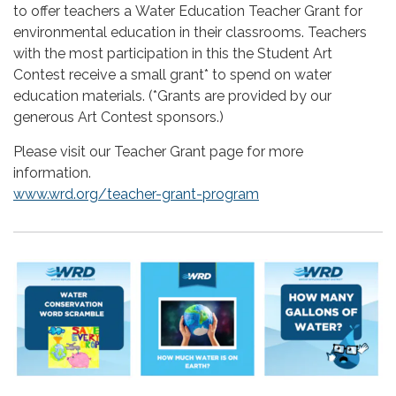
to offer teachers a Water Education Teacher Grant for
environmental education in their classrooms.
Teachers
with the most participation in this the Student Art
Contest receive a small grant* to spend on water
education materials. (*Grants are provided by our
generous Art Contest sponsors.)
Please visit our Teacher Grant page for more
information.
www.wrd.org/teacher-grant-program