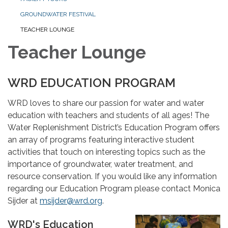
GROUNDWATER FESTIVAL
TEACHER LOUNGE
Teacher Lounge
WRD EDUCATION PROGRAM
WRD loves to share our passion for water and water
education with teachers and students of all ages! The
Water Replenishment District’s Education Program offers
an array of programs featuring interactive student
activities that touch on interesting topics such as the
importance of groundwater, water treatment, and
resource conservation. If you would like any information
regarding our Education Program please contact Monica
Sijder at
msijder@wrd.org
.
WRD's Education