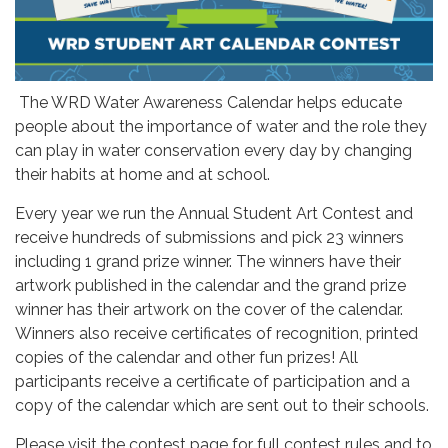
The WRD Water Awareness Calendar helps educate
people about the importance of water and the role they
can play in water conservation every day by changing
their habits at home and at school.
Every year we run the Annual Student Art Contest and
receive hundreds of submissions and pick 23 winners
including 1 grand prize winner. The winners have their
artwork published in the calendar and the grand prize
winner has their artwork on the cover of the calendar.
Winners also receive certificates of recognition, printed
copies of the calendar and other fun prizes! All
participants receive a certificate of participation and a
copy of the calendar which are sent out to their schools.
Please visit the contest page for full contest rules and to