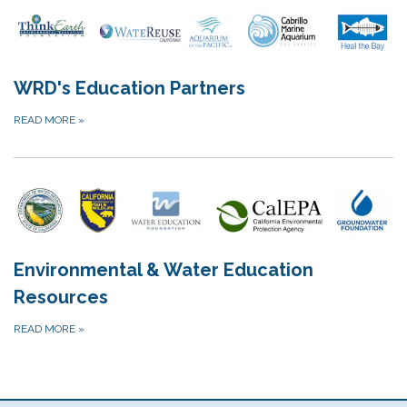
WRD's Education Partners
READ MORE
»
Environmental & Water Education
Resources
READ MORE
»