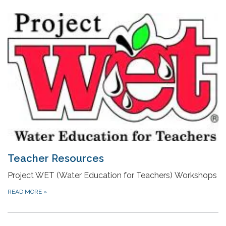
Teacher Resources
Project WET (Water Education for Teachers) Workshops
READ MORE
»