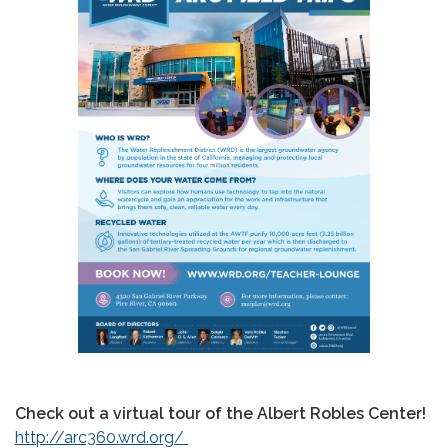
Check out a virtual tour of the Albert Robles Center!
http://arc360.wrd.org/