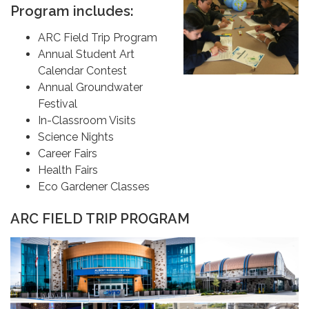
Program includes:
ARC Field Trip Program
Annual Student Art
Calendar Contest
Annual Groundwater
Festival
In-Classroom Visits
Science Nights
Career Fairs
Health Fairs
Eco Gardener Classes
ARC FIELD TRIP PROGRAM