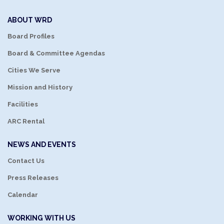
ABOUT WRD
Board Profiles
Board & Committee Agendas
Cities We Serve
Mission and History
Facilities
ARC Rental
NEWS AND EVENTS
Contact Us
Press Releases
Calendar
WORKING WITH US