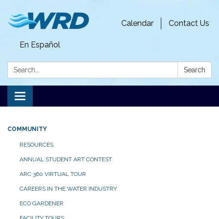
Calendar
Contact Us
En Español
Search:
Search
Toggle
navigation
COMMUNITY
RESOURCES
ANNUAL STUDENT ART CONTEST
ARC 360 VIRTUAL TOUR
CAREERS IN THE WATER INDUSTRY
ECO GARDENER
FACILITY TOURS