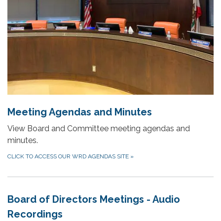
Meeting Agendas and Minutes
View Board and Committee meeting agendas and
minutes.
CLICK TO ACCESS OUR WRD AGENDAS SITE
»
Board of Directors Meetings - Audio
Recordings