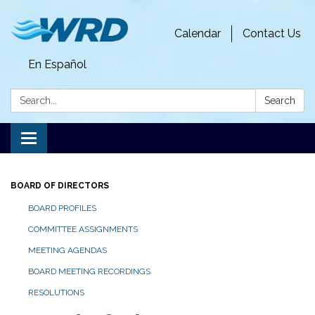
Calendar
Contact Us
En Español
Search:
Search
Toggle
navigation
BOARD OF DIRECTORS
BOARD PROFILES
COMMITTEE ASSIGNMENTS
MEETING AGENDAS
BOARD MEETING RECORDINGS
RESOLUTIONS