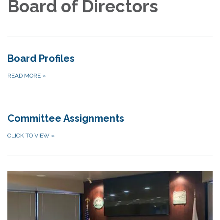
Board of Directors
Board Profiles
READ MORE
»
Committee Assignments
CLICK TO VIEW
»