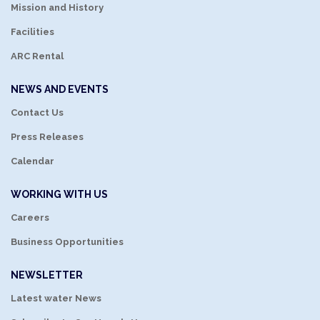
Mission and History
Facilities
ARC Rental
NEWS AND EVENTS
Contact Us
Press Releases
Calendar
WORKING WITH US
Careers
Business Opportunities
NEWSLETTER
Latest water News