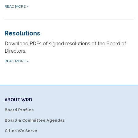
READ MORE
»
Resolutions
Download PDFs of signed resolutions of the Board of
Directors.
READ MORE
»
ABOUT WRD
Board Profiles
Board & Committee Agendas
Cities We Serve