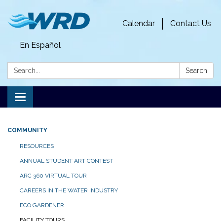
Calendar
Contact Us
En Español
Search:
Search
Toggle
navigation
COMMUNITY
RESOURCES
ANNUAL STUDENT ART CONTEST
ARC 360 VIRTUAL TOUR
CAREERS IN THE WATER INDUSTRY
ECO GARDENER
FACILITY TOURS