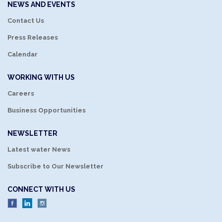
NEWS AND EVENTS
Contact Us
Press Releases
Calendar
WORKING WITH US
Careers
Business Opportunities
NEWSLETTER
Latest water News
Subscribe to Our Newsletter
CONNECT WITH US