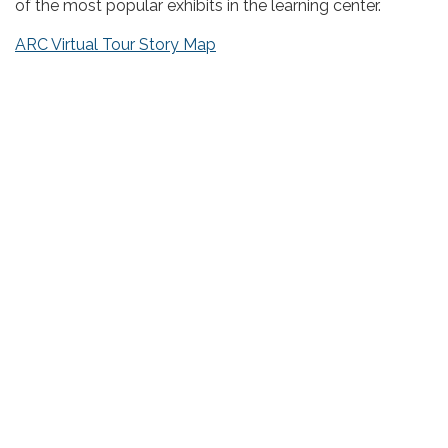
of the most popular exhibits in the learning center.
ARC Virtual Tour Story Map