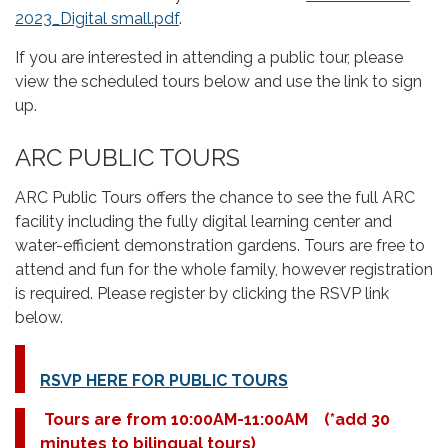
2023_Digital small.pdf
.
If you are interested in attending a public tour, please
view the scheduled tours below and use the link to sign
up.
ARC PUBLIC TOURS
ARC Public Tours offers the chance to see the full ARC
facility including the fully digital learning center and
water-efficient demonstration gardens. Tours are free to
attend and fun for the whole family, however registration
is required. Please register by clicking the RSVP link
below.
RSVP HERE FOR PUBLIC TOURS
Tours are from 10:00AM-11:00AM
(*add 30
minutes to bilingual tours)