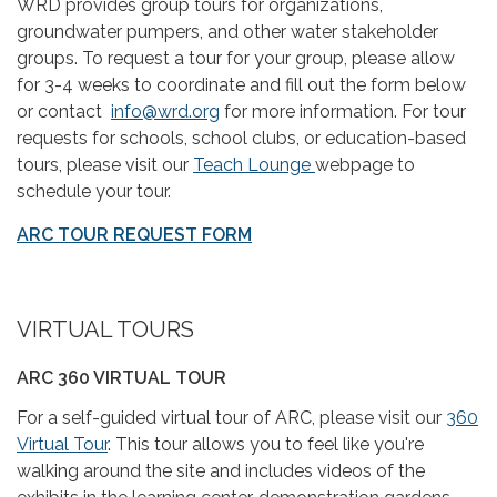
WRD provides group tours for organizations,
groundwater pumpers, and other water stakeholder
groups. To request a tour for your group, please allow
for 3-4 weeks to coordinate and fill out the form below
or contact
info@wrd.org
for more information. For tour
requests for schools, school clubs, or education-based
tours, please visit our
Teach Lounge
webpage to
schedule your tour.
ARC TOUR REQUEST FORM
VIRTUAL TOURS
ARC 360 VIRTUAL TOUR
For a self-guided virtual tour of ARC, please visit our
360
Virtual Tour
. This tour allows you to feel like you're
walking around the site and includes videos of the