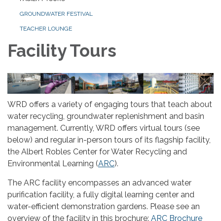
GROUNDWATER FESTIVAL
TEACHER LOUNGE
Facility Tours
WRD offers a variety of engaging tours that teach about
water recycling, groundwater replenishment and basin
management. Currently, WRD offers virtual tours (see
below) and regular in-person tours of its flagship facility,
the Albert Robles Center for Water Recycling and
Environmental Learning (
ARC
).
The ARC facility encompasses an advanced water
purification facility, a fully digital learning center and
water-efficient demonstration gardens. Please see an
overview of the facility in this brochure:
ARC Brochure