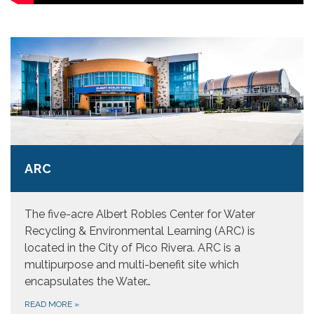
ARC
The five-acre Albert Robles Center for Water
Recycling & Environmental Learning (ARC) is
located in the City of Pico Rivera. ARC is a
multipurpose and multi-benefit site which
encapsulates the Water…
READ MORE
»