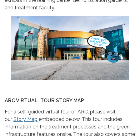
exhibits in the learning center, demonstration gardens,
and treatment facility.
ARC VIRTUAL TOUR STORY MAP
For a self-guided virtual tour of ARC, please visit
our
Story Map
embedded below. This tour includes
information on the treatment processes and the green
infrastructure features onsite. The tour also covers some