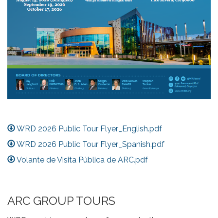
WRD 2026 Public Tour Flyer_English.pdf
WRD 2026 Public Tour Flyer_Spanish.pdf
Volante de Visita Pública de ARC.pdf
ARC GROUP TOURS