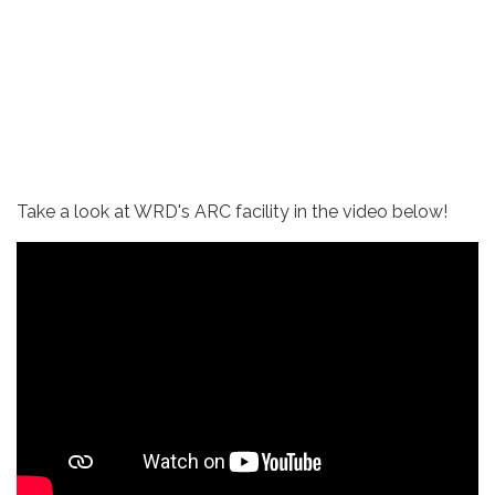
Take a look at WRD's ARC facility in the video below!