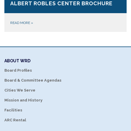
ALBERT ROBLES CENTER BROCHURE
READ MORE
»
ABOUT WRD
Board Profiles
Board & Committee Agendas
Cities We Serve
Mission and History
Facilities
ARC Rental