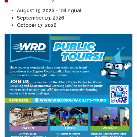
August 15, 2026 - *bilingual
September 19, 2026
October 17, 2026