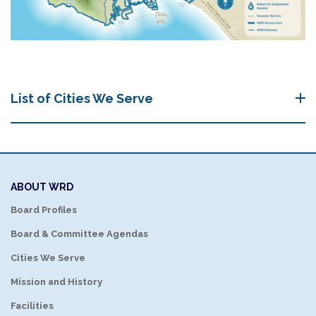
List of Cities We Serve
ABOUT WRD
Board Profiles
Board & Committee Agendas
Cities We Serve
Mission and History
Facilities