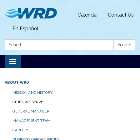
Calendar
Contact Us
En Español
Search:
Search
Toggle
navigation
ABOUT WRD
MISSION AND HISTORY
CITIES WE SERVE
GENERAL MANAGER
MANAGEMENT TEAM
CAREERS
BUSINESS OPPORTUNITIES