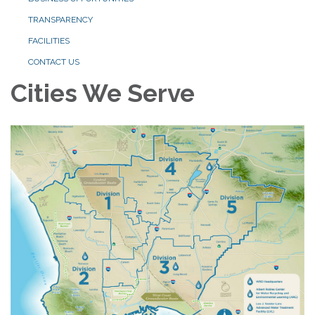
TRANSPARENCY
FACILITIES
CONTACT US
Cities We Serve