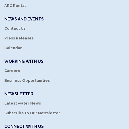
ARC Rental
NEWS AND EVENTS
Contact Us
Press Releases
Calendar
WORKING WITH US
Careers
Business Opportunities
NEWSLETTER
Latest water News
Subscribe to Our Newsletter
CONNECT WITH US