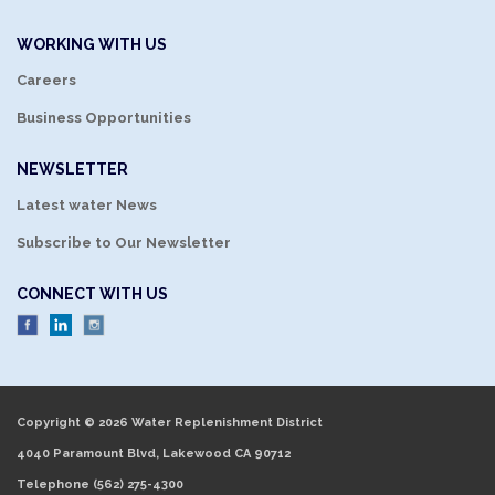
WORKING WITH US
Careers
Business Opportunities
NEWSLETTER
Latest water News
Subscribe to Our Newsletter
CONNECT WITH US
Copyright © 2026 Water Replenishment District
4040 Paramount Blvd, Lakewood CA 90712
Telephone
(562) 275-4300