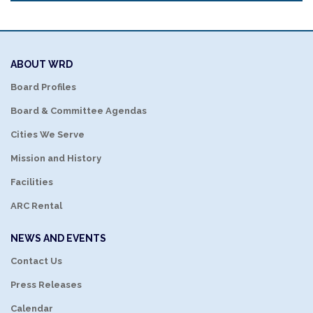
ABOUT WRD
Board Profiles
Board & Committee Agendas
Cities We Serve
Mission and History
Facilities
ARC Rental
NEWS AND EVENTS
Contact Us
Press Releases
Calendar