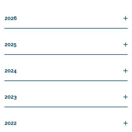
2026
2025
2024
2023
2022