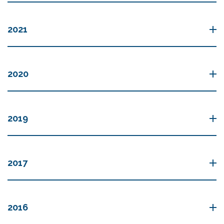
2021
2020
2019
2017
2016