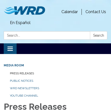
Calendar
Contact Us
En Español
Search:
Search
Toggle
navigation
MEDIA ROOM
PRESS RELEASES
PUBLIC NOTICES
WRD NEWSLETTERS
YOUTUBE CHANNEL
Press Releases