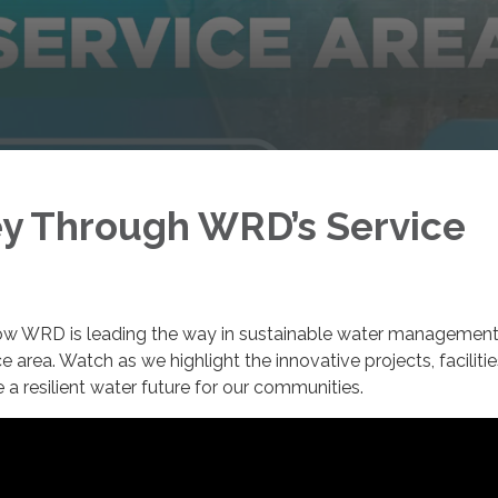
y Through WRD’s Service
 how WRD is leading the way in sustainable water managemen
ce area. Watch as we highlight the innovative projects, faciliti
re a resilient water future for our communities.