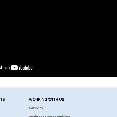
NTS
WORKING WITH US
Careers
Business Opportunities