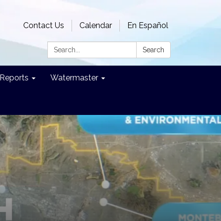
Contact Us
Calendar
En Español
Search:
Search
Reports
Watermaster