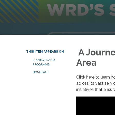
A Journe
THIS ITEM APPEARS ON
Area
PROJECTS AND
PROGRAMS
HOMEPAGE
Click here to learn
across its vast servi
initiatives that ensu