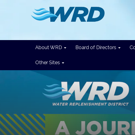
About WRD
Board of Directors
C
Other Sites