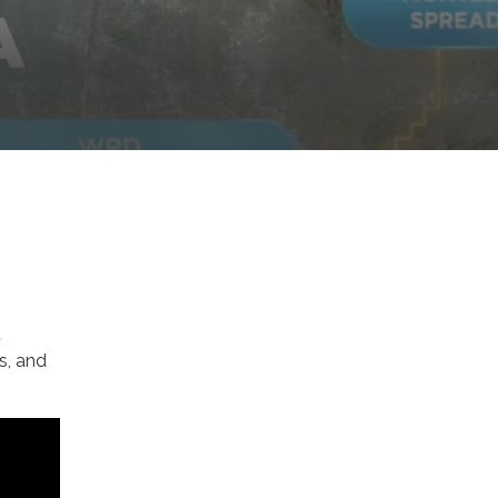
t
es, and