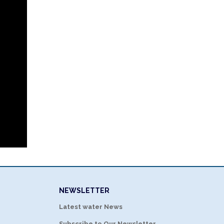
NEWSLETTER
Latest water News
Subscribe to Our Newsletter