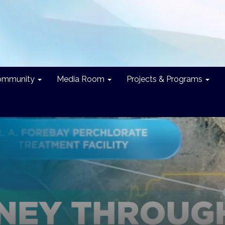
ommunity
Media Room
Projects & Programs