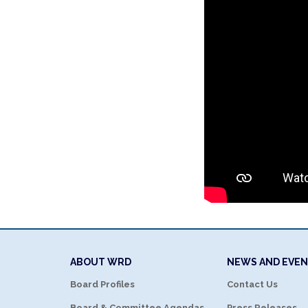
ABOUT WRD
NEWS AND EVE
Board Profiles
Contact Us
Board & Committee Agendas
Press Releases