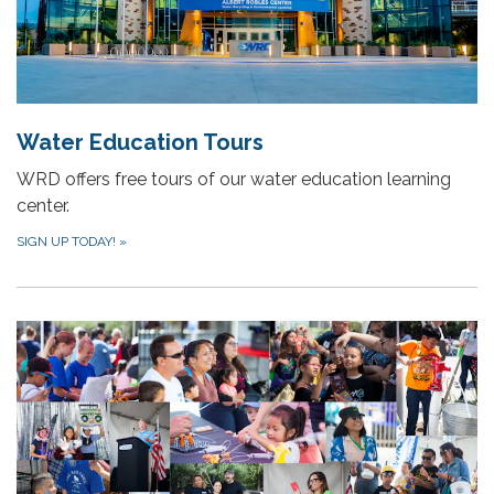
Water Education Tours
WRD offers free tours of our water education learning
center.
SIGN UP TODAY!
»