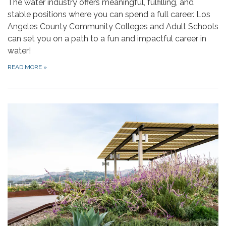
The water industry offers meaningful, fulfilling, and
stable positions where you can spend a full career. Los
Angeles County Community Colleges and Adult Schools
can set you on a path to a fun and impactful career in
water!
READ MORE
»