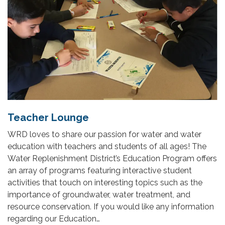
Teacher Lounge
WRD loves to share our passion for water and water
education with teachers and students of all ages! The
Water Replenishment District’s Education Program offers
an array of programs featuring interactive student
activities that touch on interesting topics such as the
importance of groundwater, water treatment, and
resource conservation. If you would like any information
regarding our Education…