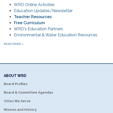
WRD Online Activities
Education Updates/Newsletter
Teacher Resources
Free Curriculum
WRD's Education Partners
Environmental & Water Education Resources
READ MORE
»
ABOUT WRD
Board Profiles
Board & Committee Agendas
Cities We Serve
Mission and History