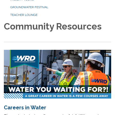
GROUNDWATER FESTIVAL
TEACHER LOUNGE
Community Resources
Careers in Water