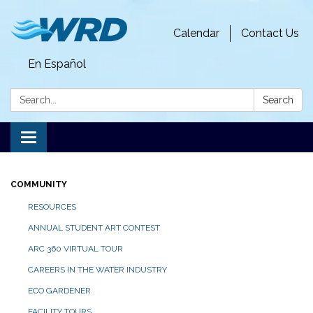
Calendar
Contact Us
En Español
Search:
Search
Toggle
navigation
COMMUNITY
RESOURCES
ANNUAL STUDENT ART CONTEST
ARC 360 VIRTUAL TOUR
CAREERS IN THE WATER INDUSTRY
ECO GARDENER
FACILITY TOURS