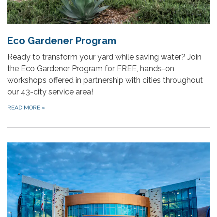
Eco Gardener Program
Ready to transform your yard while saving water? Join
the Eco Gardener Program for FREE, hands-on
workshops offered in partnership with cities throughout
our 43-city service area!
READ MORE
»