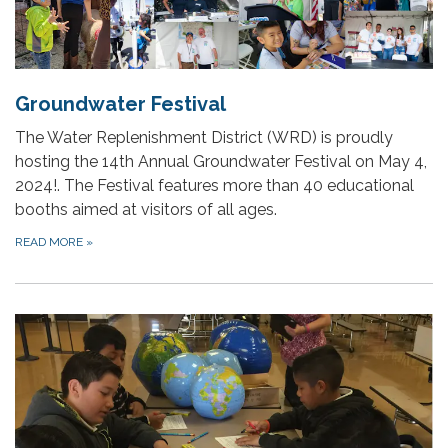
Groundwater Festival
The Water Replenishment District (WRD) is proudly
hosting the 14th Annual Groundwater Festival on May 4,
2024!. The Festival features more than 40 educational
booths aimed at visitors of all ages.
READ MORE
»