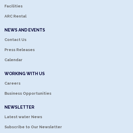
Facilities
ARC Rental
NEWS AND EVENTS
Contact Us
Press Releases
Calendar
WORKING WITH US
Careers
Business Opportunities
NEWSLETTER
Latest water News
Subscribe to Our Newsletter