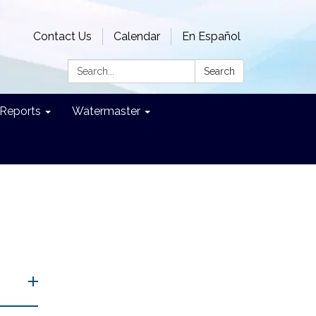
Contact Us
Calendar
En Español
Search:
Search
Reports
Watermaster