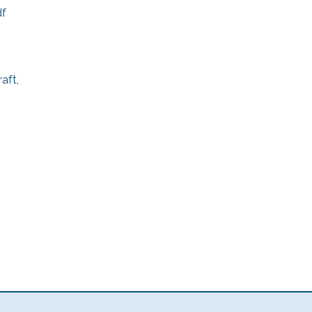
df
aft,