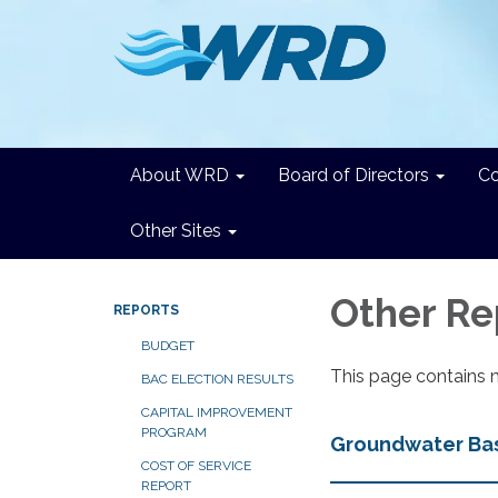
About WRD
Board of Directors
C
Other Sites
Other Re
REPORTS
BUDGET
This page contains 
BAC ELECTION RESULTS
CAPITAL IMPROVEMENT
PROGRAM
Groundwater Basi
COST OF SERVICE
REPORT