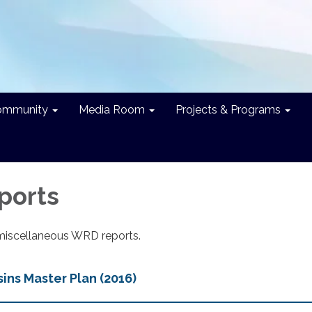
ommunity
Media Room
Projects & Programs
ports
miscellaneous WRD reports.
ns Master Plan (2016)