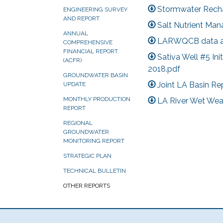
Stormwater Rechar
ENGINEERING SURVEY
AND REPORT
Salt Nutrient Man
ANNUAL
LARWQCB data as
COMPREHENSIVE
FINANCIAL REPORT
Sativa Well #5 Ini
(ACFR)
2018.pdf
GROUNDWATER BASIN
Joint LA Basin Re
UPDATE
MONTHLY PRODUCTION
LA River Wet Wea
REPORT
REGIONAL
GROUNDWATER
MONITORING REPORT
STRATEGIC PLAN
TECHNICAL BULLETIN
OTHER REPORTS