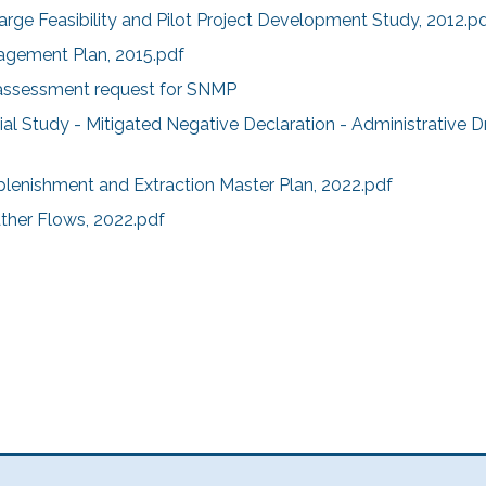
ge Feasibility and Pilot Project Development Study, 2012.p
agement Plan, 2015.pdf
sessment request for SNMP
tial Study - Mitigated Negative Declaration - Administrative Dr
plenishment and Extraction Master Plan, 2022.pdf
ther Flows, 2022.pdf