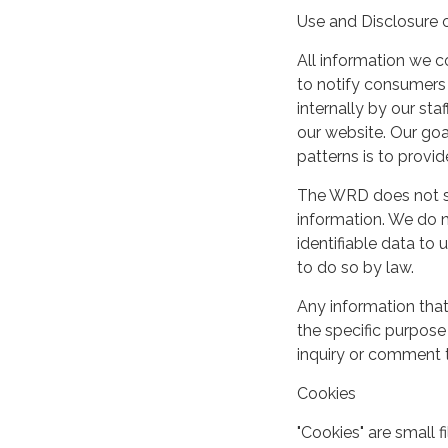
Use and Disclosure 
All information we c
to notify consumers
internally by our st
our website. Our goal
patterns is to provi
The WRD does not shar
information. We do n
identifiable data to u
to do so by law.
Any information that
the specific purpose 
inquiry or comment 
Cookies
"Cookies" are small 