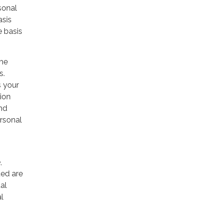
sonal
asis
e basis
the
s.
s your
ion
and
rsonal
,
ted are
al
al