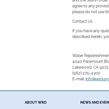
and the Site in order
agree to any provisio
please do not use th
Contact Us
If you have any quest
described herein, y
Water Replenishment
4040 Paramount Blv
Lakewood, CA 9071
(562) 275-4300
E-mail:
info@wrd.or
ABOUT WRD
NEWS AND EVE