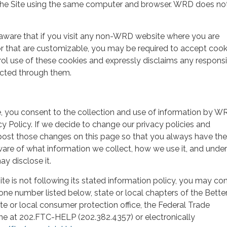
o the Site using the same computer and browser. WRD does no
aware that if you visit any non-WRD website where you are
r that are customizable, you may be required to accept cook
 use of these cookies and expressly disclaims any responsib
ected through them.
e, you consent to the collection and use of information by W
acy Policy. If we decide to change our privacy policies and
 post those changes on this page so that you always have the
are of what information we collect, how we use it, and unde
y disclose it.
 Site is not following its stated information policy, you may co
one number listed below, state or local chapters of the Bette
te or local consumer protection office, the Federal Trade
 at 202.FTC-HELP (202.382.4357) or electronically