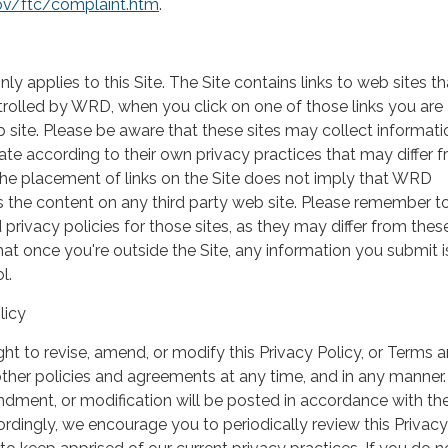
ov/ftc/complaint.htm
.
nly applies to this Site. The Site contains links to web sites th
rolled by WRD, when you click on one of those links you are
 site. Please be aware that these sites may collect informati
te according to their own privacy practices that may differ 
 The placement of links on the Site does not imply that WRD
 the content on any third party web site. Please remember t
 privacy policies for those sites, as they may differ from the
t once you're outside the Site, any information you submit i
l.
licy
ht to revise, amend, or modify this Privacy Policy, or Terms 
ther policies and agreements at any time, and in any manner.
ndment, or modification will be posted in accordance with t
rdingly, we encourage you to periodically review this Privacy