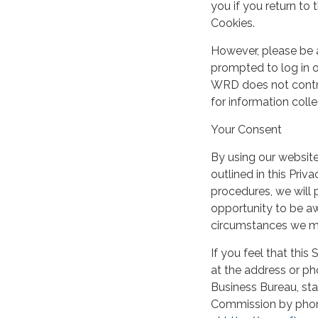
you if you return t
Cookies.
However, please be 
prompted to log in o
WRD does not control
for information coll
Your Consent
By using our websit
outlined in this Priv
procedures, we will
opportunity to be aw
circumstances we ma
If you feel that this
at the address or ph
Business Bureau, sta
Commission by phone