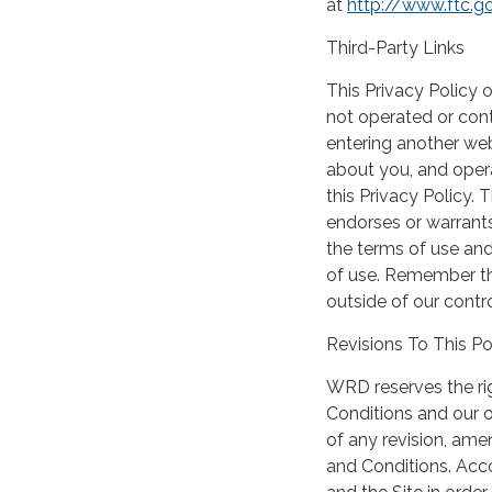
at
http://www.ftc.g
Third-Party Links
This Privacy Policy o
not operated or cont
entering another web
about you, and opera
this Privacy Policy.
endorses or warrants
the terms of use and
of use. Remember tha
outside of our contro
Revisions To This Po
WRD reserves the rig
Conditions and our o
of any revision, ame
and Conditions. Acco