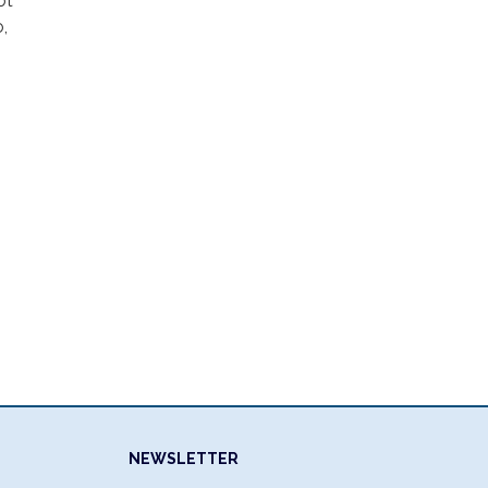
ot
,
NEWSLETTER