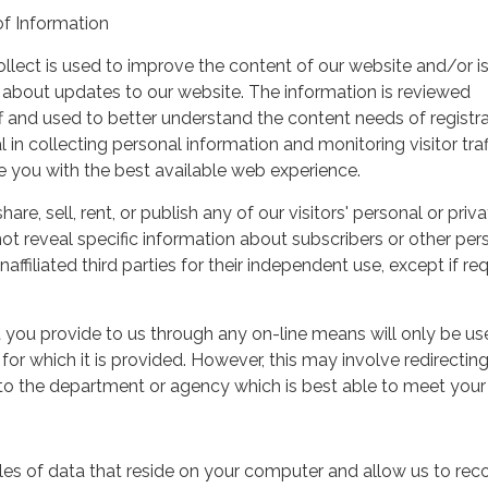
of Information
ollect is used to improve the content of our website and/or i
 about updates to our website. The information is reviewed
aff and used to better understand the content needs of registr
 in collecting personal information and monitoring visitor traf
de you with the best available web experience.
e, sell, rent, or publish any of our visitors' personal or priva
ot reveal specific information about subscribers or other per
naffiliated third parties for their independent use, except if re
 you provide to us through any on-line means will only be us
for which it is provided. However, this may involve redirectin
to the department or agency which is best able to meet your
files of data that reside on your computer and allow us to rec