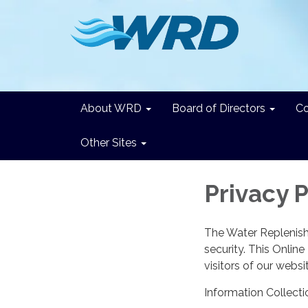
About WRD
Board of Directors
C
Other Sites
Privacy P
The Water Replenishm
security. This Onlin
visitors of our websi
Information Collecti