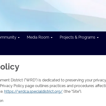
ommunity
Media Room
Projects & Programs
olicy
ent District ("WRD") is dedicated to preserving your privac
e Privacy Policy page outlines practices and procedures affect
te,
https://wrdca.specialdistrict.org/
(the "Site").
on