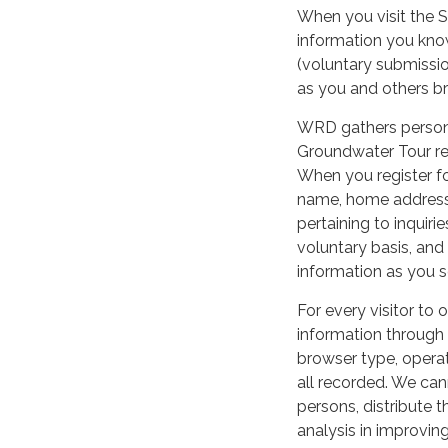
When you visit the S
information you know
(voluntary submissio
as you and others b
WRD gathers personal
Groundwater Tour re
When you register fo
name, home address,
pertaining to inquiri
voluntary basis, an
information as you s
For every visitor to
information through
browser type, operat
all recorded. We can
persons, distribute t
analysis in improving 