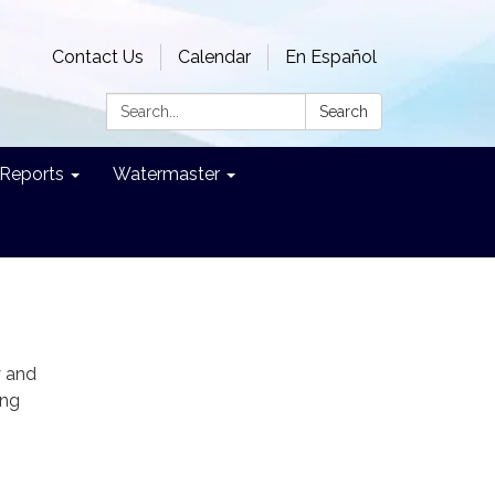
Contact Us
Calendar
En Español
Search:
Search
Reports
Watermaster
y and
ing