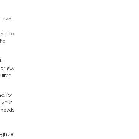
s used
ants to
fic
te
sonally
quired
ed for
g your
 needs.
ognize