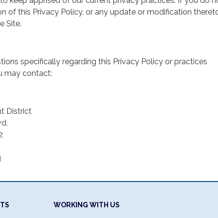
 to keep apprised of our current privacy practices. If you do n
n of this Privacy Policy, or any update or modification thereto
e Site.
ions specifically regarding this Privacy Policy or practices
ou may contact:
 District
d.
2
g
NTS
WORKING WITH US