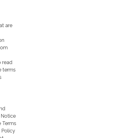
at are
on
from
o read
se terms
s
and
 Notice
he Terms
 Policy