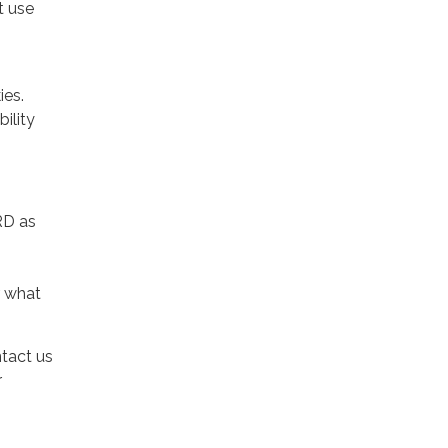
t use
ies.
ility
RD as
r what
ntact us
r