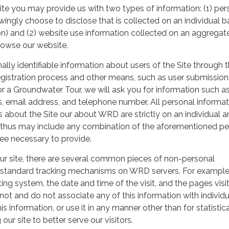
ite you may provide us with two types of information: (1) per
ingly choose to disclose that is collected on an individual b
n) and (2) website use information collected on an aggregat
rowse our website.
ly identifiable information about users of the Site through 
gistration process and other means, such as user submission
r a Groundwater Tour, we will ask you for information such a
 email address, and telephone number. All personal informat
es about the Site our about WRD are strictly on an individual 
d thus may include any combination of the aforementioned pe
ee necessary to provide.
 our site, there are several common pieces of non-personal
 standard tracking mechanisms on WRD servers. For example
ing system, the date and time of the visit, and the pages visi
not and do not associate any of this information with individu
his information, or use it in any manner other than for statistic
our site to better serve our visitors.