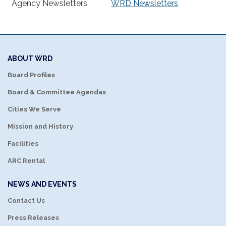
Agency Newsletters
WRD Newsletters
ABOUT WRD
Board Profiles
Board & Committee Agendas
Cities We Serve
Mission and History
Facilities
ARC Rental
NEWS AND EVENTS
Contact Us
Press Releases