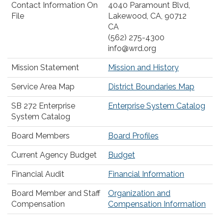
Contact Information On
4040 Paramount Blvd,
File
Lakewood, CA, 90712
CA
(562) 275-4300
info@wrd.org
Mission Statement
Mission and History
Service Area Map
District Boundaries Map
SB 272 Enterprise
Enterprise System Catalog
System Catalog
Board Members
Board Profiles
Current Agency Budget
Budget
Financial Audit
Financial Information
Board Member and Staff
Organization and
Compensation
Compensation Information