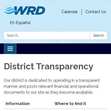
Calendar
Contact Us
En Español
Search:
Search
Toggle
navigation
District Transparency
Our district is dedicated to operating in a transparent
manner, and posts relevant financial and operational
documents to our site as they become available.
Information
Where to find it