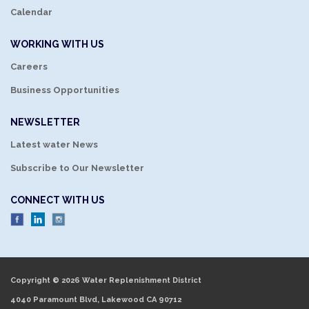
Calendar
WORKING WITH US
Careers
Business Opportunities
NEWSLETTER
Latest water News
Subscribe to Our Newsletter
CONNECT WITH US
Copyright © 2026 Water Replenishment District
4040 Paramount Blvd, Lakewood CA 90712