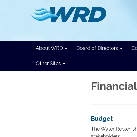
About WRD
Board of Directors
C
Other Sites
Financia
Budget
The Water Replenish
stakeholders.