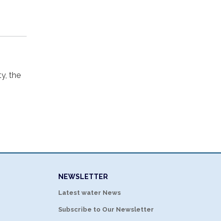
ty, the
NEWSLETTER
Latest water News
Subscribe to Our Newsletter