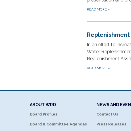
READ MORE
»
Replenishment
In an effort to incre
Water Replenishment 
Replenishment Asses
READ MORE
»
ABOUT WRD
NEWS AND EVE
Board Profiles
Contact Us
Board & Committee Agendas
Press Releases