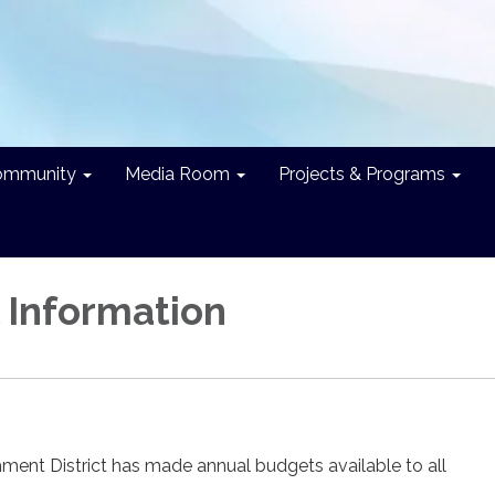
ommunity
Media Room
Projects & Programs
l Information
ment District has made annual budgets available to all