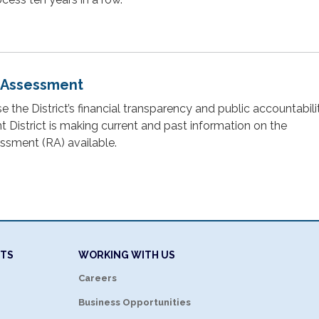
 Assessment
ase the District’s financial transparency and public accountabili
District is making current and past information on the
sment (RA) available.
NTS
WORKING WITH US
Careers
Business Opportunities