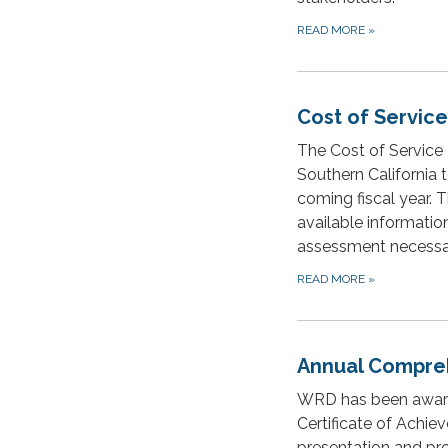
READ MORE
»
Cost of Servic
The Cost of Service 
Southern California t
coming fiscal year. 
available informatio
assessment necessar
READ MORE
»
Annual Compreh
WRD has been award
Certificate of Achie
presentation and pro