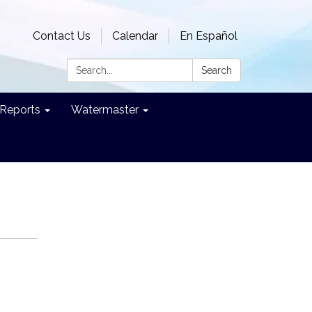
Contact Us
Calendar
En Español
Search:
Search
Reports
Watermaster