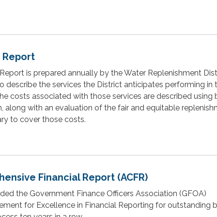
e Report
Report is prepared annually by the Water Replenishment Distr
o describe the services the District anticipates performing in 
The costs associated with those services are described using 
n, along with an evaluation of the fair and equitable replenis
y to cover those costs.
ensive Financial Report (ACFR)
ed the Government Finance Officers Association (GFOA)
vement for Excellence in Financial Reporting for outstanding
cess ten years in a row.