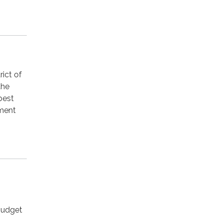
ict of
the
best
hment
 budget