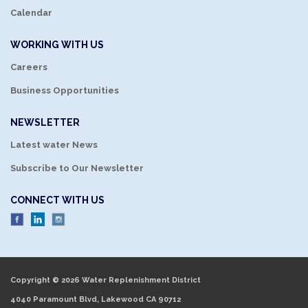
Calendar
WORKING WITH US
Careers
Business Opportunities
NEWSLETTER
Latest water News
Subscribe to Our Newsletter
CONNECT WITH US
Copyright © 2026 Water Replenishment District
4040 Paramount Blvd, Lakewood CA 90712