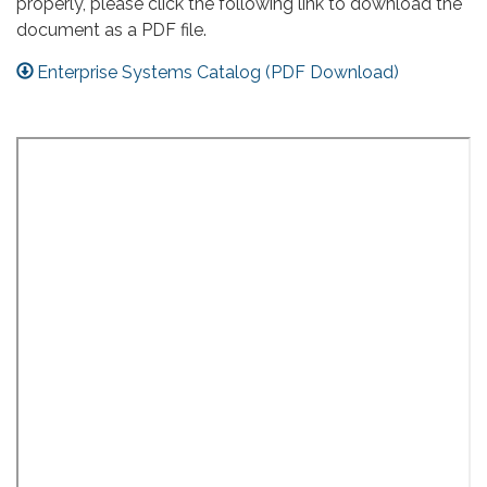
properly, please click the following link to download the
document as a PDF file.
Enterprise Systems Catalog (PDF Download)