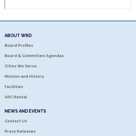
ABOUT WRD
Board Profiles
Board & Committee Agendas
Cities We Serve
Mission and History
Facilities
ARC Rental
NEWS AND EVENTS
Contact Us
Press Releases