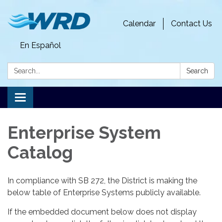
Calendar
Contact Us
En Español
Search:
Search
Toggle
navigation
Enterprise System
Catalog
In compliance with SB 272, the District is making the
below table of Enterprise Systems publicly available.
If the embedded document below does not display