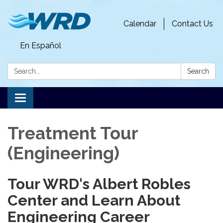
Calendar
Contact Us
En Español
Search:
Search
Toggle
navigation
Treatment Tour
(Engineering)
Tour WRD's Albert Robles
Center and Learn About
Engineering Career