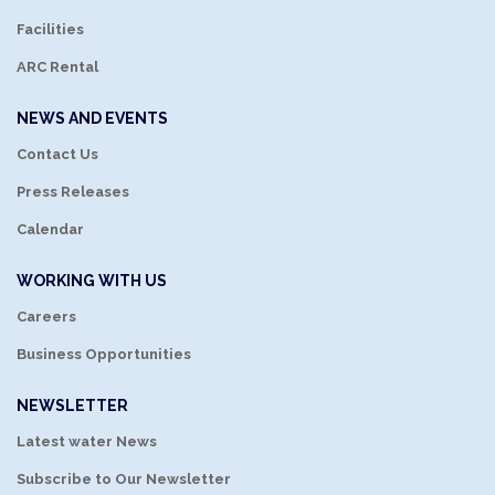
Facilities
ARC Rental
NEWS AND EVENTS
Contact Us
Press Releases
Calendar
WORKING WITH US
Careers
Business Opportunities
NEWSLETTER
Latest water News
Subscribe to Our Newsletter