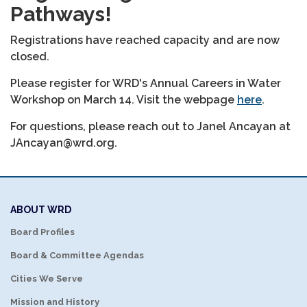
Pathways!
Registrations have reached capacity and are now
closed.
Please register for WRD's Annual Careers in Water
Workshop on March 14. Visit the webpage
here
.
For questions, please reach out to Janel Ancayan at
JAncayan@wrd.org.
ABOUT WRD
Board Profiles
Board & Committee Agendas
Cities We Serve
Mission and History