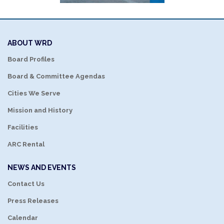
ABOUT WRD
Board Profiles
Board & Committee Agendas
Cities We Serve
Mission and History
Facilities
ARC Rental
NEWS AND EVENTS
Contact Us
Press Releases
Calendar