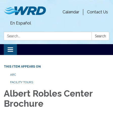
Calendar
Contact Us
En Español
Search:
Search
Toggle
navigation
THIS ITEM APPEARS ON
ARC
FACILITY TOURS
Albert Robles Center
Brochure