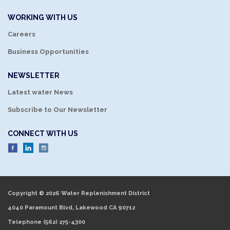
WORKING WITH US
Careers
Business Opportunities
NEWSLETTER
Latest water News
Subscribe to Our Newsletter
CONNECT WITH US
Copyright © 2026 Water Replenishment District
4040 Paramount Blvd, Lakewood CA 90712
Telephone
(562) 275-4300