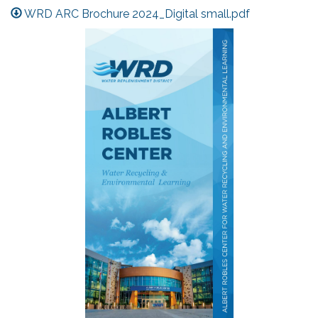
WRD ARC Brochure 2024_Digital small.pdf