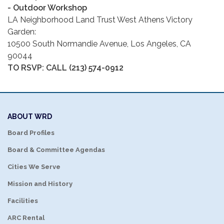
- Outdoor Workshop
LA Neighborhood Land Trust West Athens Victory
Garden:
10500 South Normandie Avenue, Los Angeles, CA
90044
TO RSVP: CALL
(213) 574-0912
ABOUT WRD
Board Profiles
Board & Committee Agendas
Cities We Serve
Mission and History
Facilities
ARC Rental