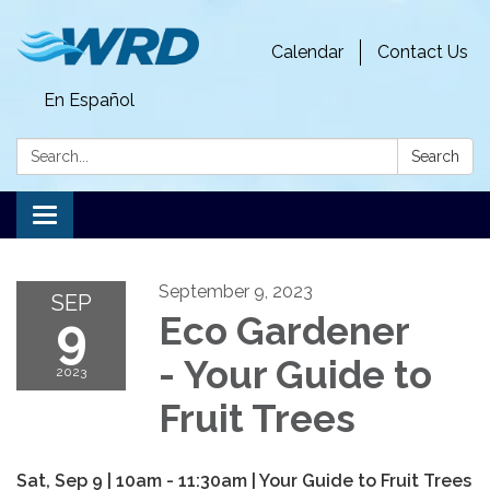
Calendar
Contact Us
En Español
Search:
Search
Toggle
navigation
September 9, 2023
SEP
9
Eco Gardener
- Your Guide to
2023
Fruit Trees
Sat, Sep 9 | 10am - 11:30am | Your Guide to Fruit Trees