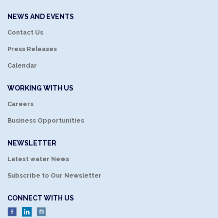
NEWS AND EVENTS
Contact Us
Press Releases
Calendar
WORKING WITH US
Careers
Business Opportunities
NEWSLETTER
Latest water News
Subscribe to Our Newsletter
CONNECT WITH US