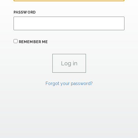
PASSWORD
REMEMBER ME
Forgot your password?