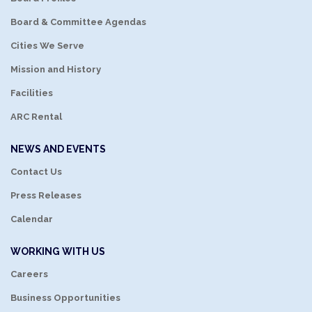
Board & Committee Agendas
Cities We Serve
Mission and History
Facilities
ARC Rental
NEWS AND EVENTS
Contact Us
Press Releases
Calendar
WORKING WITH US
Careers
Business Opportunities