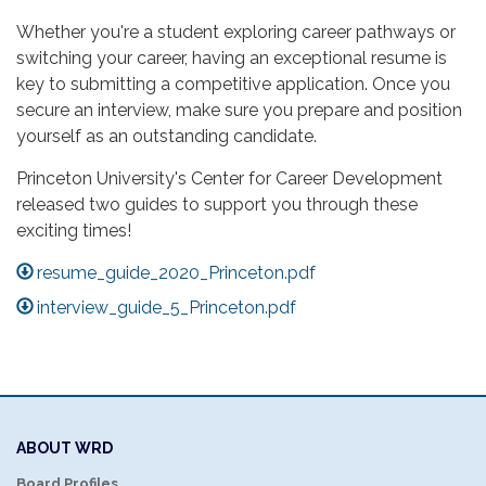
Whether you're a student exploring career pathways or
switching your career, having an exceptional resume is
key to submitting a competitive application. Once you
secure an interview, make sure you prepare and position
yourself as an outstanding candidate.
Princeton University's Center for Career Development
released two guides to support you through these
exciting times!
resume_guide_2020_Princeton.pdf
interview_guide_5_Princeton.pdf
ABOUT WRD
Board Profiles