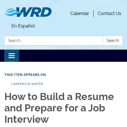
Calendar
Contact Us
En Español
Search:
Search
Toggle
navigation
THIS ITEM APPEARS ON
CAREERS IN WATER
How to Build a Resume
and Prepare for a Job
Interview