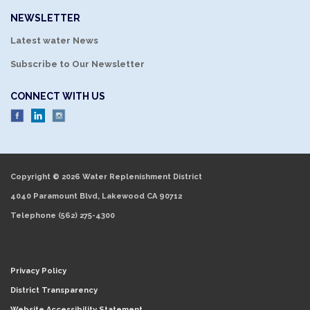
NEWSLETTER
Latest water News
Subscribe to Our Newsletter
CONNECT WITH US
Copyright © 2026 Water Replenishment District
4040 Paramount Blvd, Lakewood CA 90712
Telephone
(562) 275-4300
Privacy Policy
District Transparency
Website Accessibility Statement