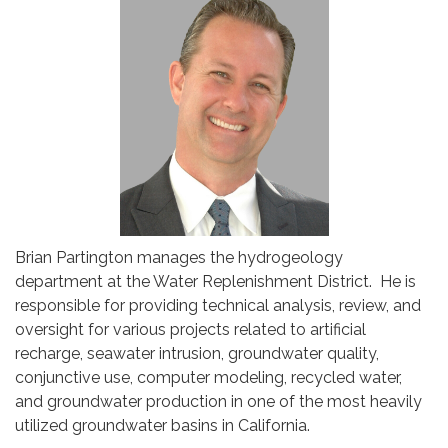
Brian Partington manages the hydrogeology
department at the Water Replenishment District. He is
responsible for providing technical analysis, review, and
oversight for various projects related to artificial
recharge, seawater intrusion, groundwater quality,
conjunctive use, computer modeling, recycled water,
and groundwater production in one of the most heavily
utilized groundwater basins in California.