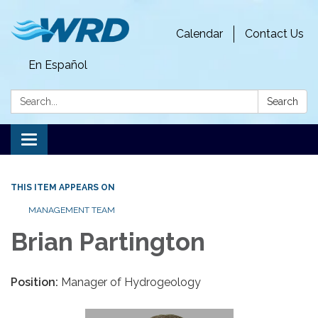
Calendar
Contact Us
En Español
Search:
Search
Toggle
navigation
THIS ITEM APPEARS ON
MANAGEMENT TEAM
Brian Partington
Position:
Manager of Hydrogeology