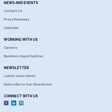
NEWS AND EVENTS
Contact Us
Press Releases
Calendar
WORKING WITH US
Careers
Business Opportunities
NEWSLETTER
Latest water News
Subscribe to Our Newsletter
CONNECT WITH US