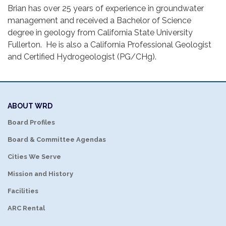
Brian has over 25 years of experience in groundwater
management and received a Bachelor of Science
degree in geology from California State University
Fullerton. He is also a California Professional Geologist
and Certified Hydrogeologist (PG/CHg).
ABOUT WRD
Board Profiles
Board & Committee Agendas
Cities We Serve
Mission and History
Facilities
ARC Rental