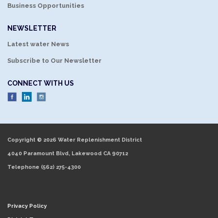
Business Opportunities
NEWSLETTER
Latest water News
Subscribe to Our Newsletter
CONNECT WITH US
Copyright © 2026 Water Replenishment District
4040 Paramount Blvd, Lakewood CA 90712
Telephone
(562) 275-4300
Privacy Policy