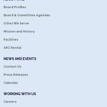
Board Profiles
Board & Committee Agendas
Cities We Serve
Mission and History
Facilities
ARC Rental
NEWS AND EVENTS
Contact Us
Press Releases
Calendar
WORKING WITH US
Careers