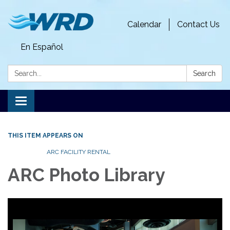
Calendar
Contact Us
En Español
Search:
Search
Toggle
navigation
THIS ITEM APPEARS ON
ARC FACILITY RENTAL
ARC Photo Library