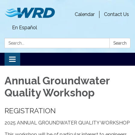
Calendar
Contact Us
En Español
Search:
Search
Toggle
navigation
Annual Groundwater
Quality Workshop
REGISTRATION
2025 ANNUAL GROUNDWATER QUALITY WORKSHOP
This workshop will be of particular interest to engineers,