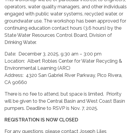
operators, water quality managers, and other individuals
engaged with public water systems, recycled water, or
groundwater use. The workshop has been approved for
continuing education contact hours (3.6 hours) by the
State Water Resources Control Board, Division of
Drinking Water.
Date: December 3, 2025, 9:30 am – 3:00 pm
Location: Albert Robles Center for Water Recycling &
Environmental Learning (ARC)
Address: 4320 San Gabriel River Parkway, Pico Rivera,
CA 90660
There is no fee to attend, but space is limited. Priority
will be given to the Central Basin and West Coast Basin
pumpers. Deadline to RSVP is Nov. 7, 2025.
REGISTRATION IS NOW CLOSED
For any questions, please contact Joseph Liles