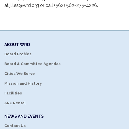
at jliles@wrd.org or call (562) 562-275-4226.
ABOUT WRD
Board Profiles
Board & Committee Agendas
Cities We Serve
Mission and History
Facilities
ARC Rental
NEWS AND EVENTS
Contact Us