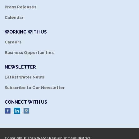
Press Releases
Calendar
WORKING WITH US
Careers
Business Opportunities
NEWSLETTER
Latest water News
Subscribe to Our Newsletter
CONNECT WITH US
Copyright © 2026 Water Replenishment District