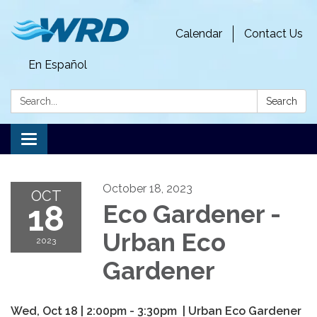
Calendar
Contact Us
En Español
Search:
Search
Toggle
navigation
October 18, 2023
OCT
18
Eco Gardener -
Urban Eco
2023
Gardener
Wed, Oct 18
|
2:00pm - 3:30pm | Urban Eco Gardener