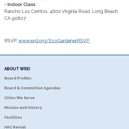
- Indoor Class
Rancho Los Cerritos, 4600 Virginia Road, Long Beach,
CA 90807
RSVP:
www.wrd.org/EcoGardenerRSVP
ABOUT WRD
Board Profiles
Board & Committee Agendas
Cities We Serve
Mission and History
Facilities
ARC Rental