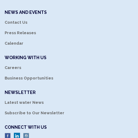
NEWS AND EVENTS
Contact Us
Press Releases
Calendar
WORKING WITH US
Careers
Business Opportunities
NEWSLETTER
Latest water News
Subscribe to Our Newsletter
CONNECT WITH US