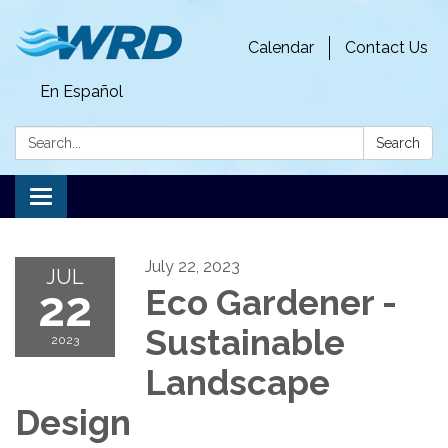
Calendar
Contact Us
En Español
Search:
Search
Toggle
navigation
July 22, 2023
JUL
22
Eco Gardener -
Sustainable
2023
Landscape
Design