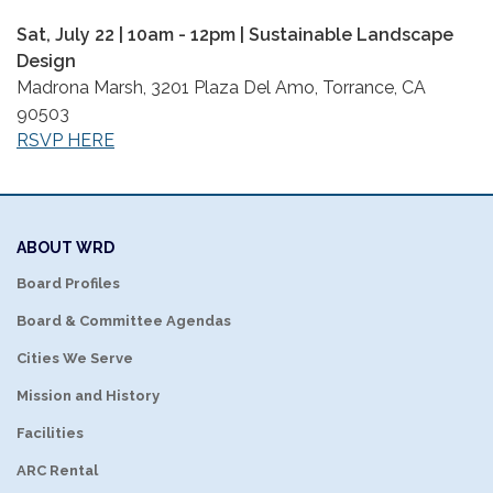
Sat, July 22 | 10am - 12pm | Sustainable Landscape
Design
Madrona Marsh, 3201 Plaza Del Amo, Torrance, CA
90503
RSVP HERE
ABOUT WRD
Board Profiles
Board & Committee Agendas
Cities We Serve
Mission and History
Facilities
ARC Rental