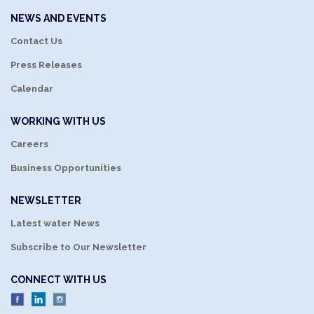
NEWS AND EVENTS
Contact Us
Press Releases
Calendar
WORKING WITH US
Careers
Business Opportunities
NEWSLETTER
Latest water News
Subscribe to Our Newsletter
CONNECT WITH US