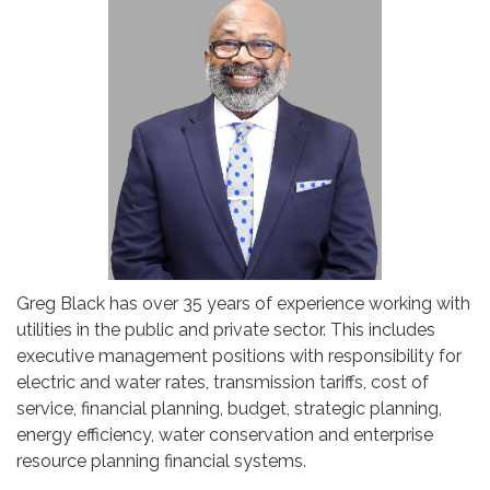
Greg Black has over 35 years of experience working with
utilities in the public and private sector. This includes
executive management positions with responsibility for
electric and water rates, transmission tariffs, cost of
service, financial planning, budget, strategic planning,
energy efficiency, water conservation and enterprise
resource planning financial systems.