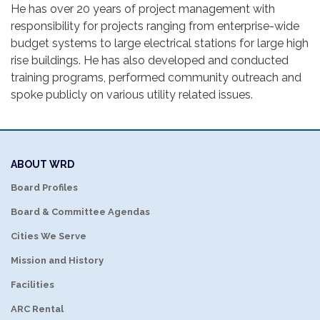
He has over 20 years of project management with
responsibility for projects ranging from enterprise-wide
budget systems to large electrical stations for large high
rise buildings. He has also developed and conducted
training programs, performed community outreach and
spoke publicly on various utility related issues.
ABOUT WRD
Board Profiles
Board & Committee Agendas
Cities We Serve
Mission and History
Facilities
ARC Rental