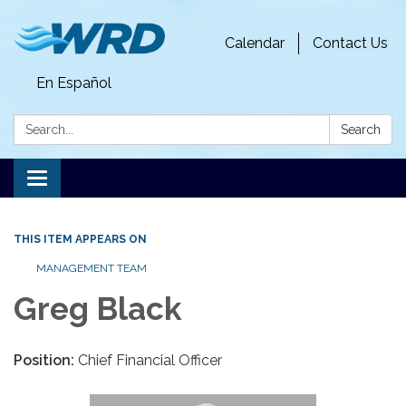
Calendar
Contact Us
En Español
Search:
Search
Toggle
navigation
THIS ITEM APPEARS ON
MANAGEMENT TEAM
Greg Black
Position:
Chief Financial Officer