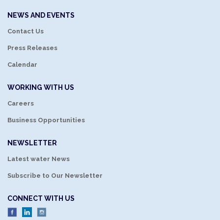
NEWS AND EVENTS
Contact Us
Press Releases
Calendar
WORKING WITH US
Careers
Business Opportunities
NEWSLETTER
Latest water News
Subscribe to Our Newsletter
CONNECT WITH US