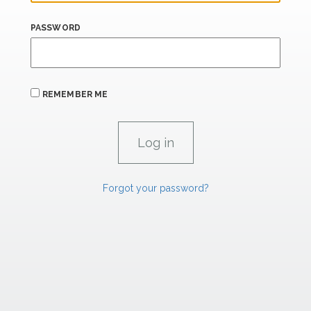
PASSWORD
REMEMBER ME
Forgot your password?