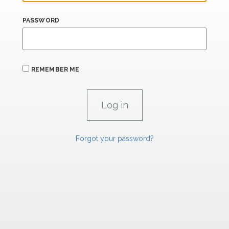
PASSWORD
REMEMBER ME
Forgot your password?