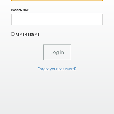
PASSWORD
REMEMBER ME
Forgot your password?