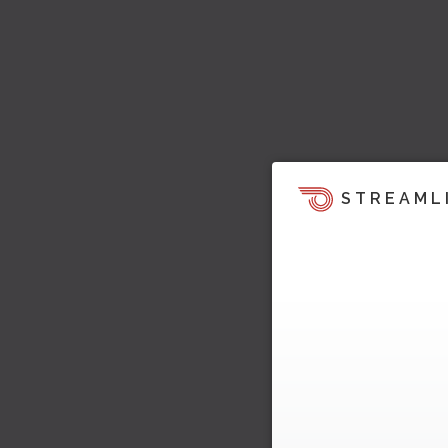
STREAML