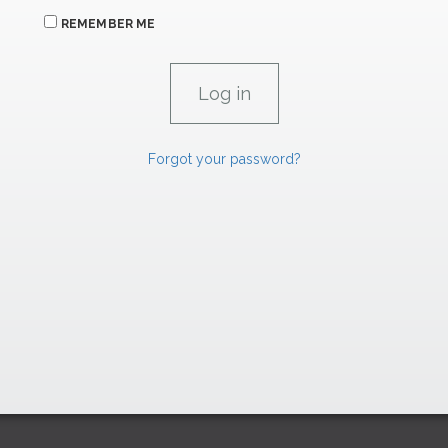
REMEMBER ME
Forgot your password?