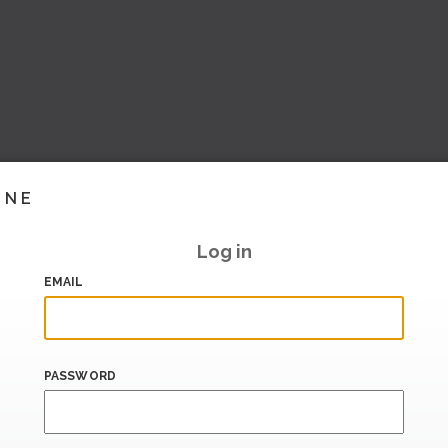
INE
Log in
EMAIL
PASSWORD