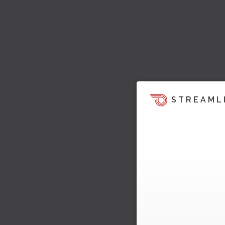
STREAML