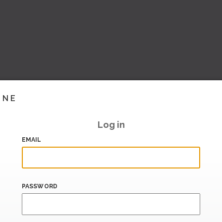
INE
Log in
EMAIL
PASSWORD