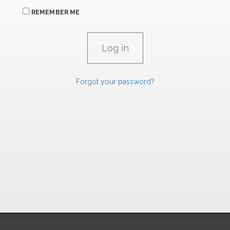
REMEMBER ME
Forgot your password?