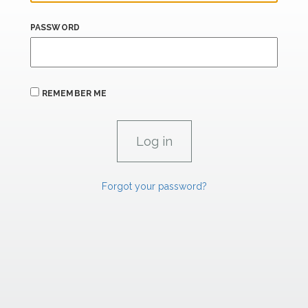
PASSWORD
REMEMBER ME
Forgot your password?