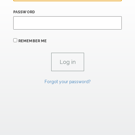
PASSWORD
REMEMBER ME
Forgot your password?