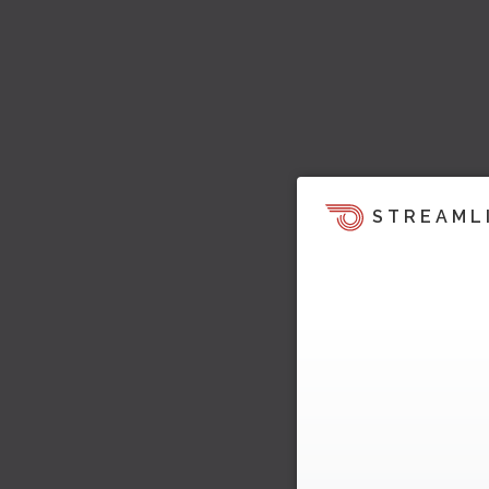
STREAML