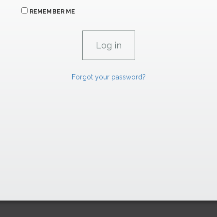
REMEMBER ME
Forgot your password?