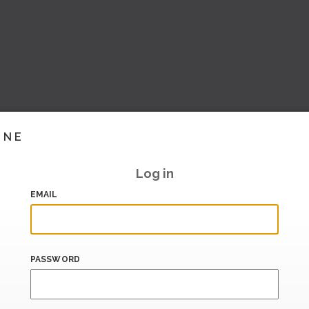
INE
Log in
EMAIL
PASSWORD