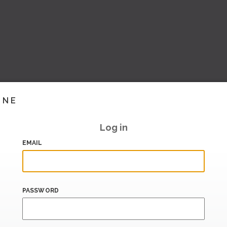
INE
Log in
EMAIL
PASSWORD