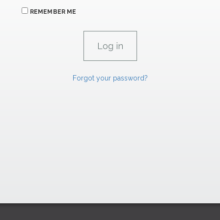
REMEMBER ME
Forgot your password?