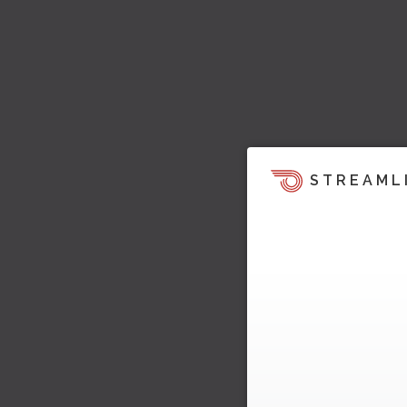
STREAML