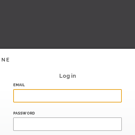
INE
Log in
EMAIL
PASSWORD