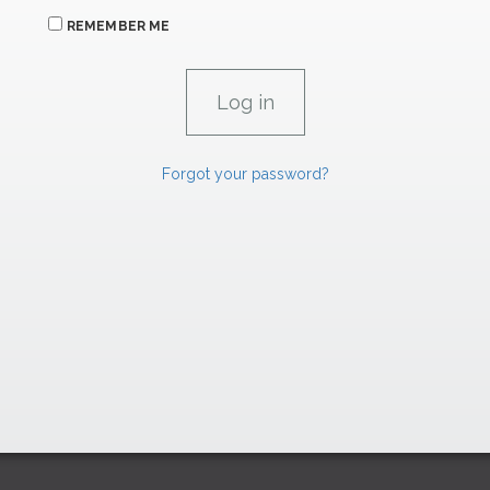
REMEMBER ME
Forgot your password?