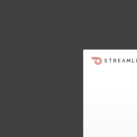
STREAML