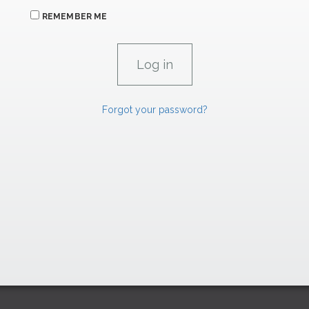
REMEMBER ME
Forgot your password?