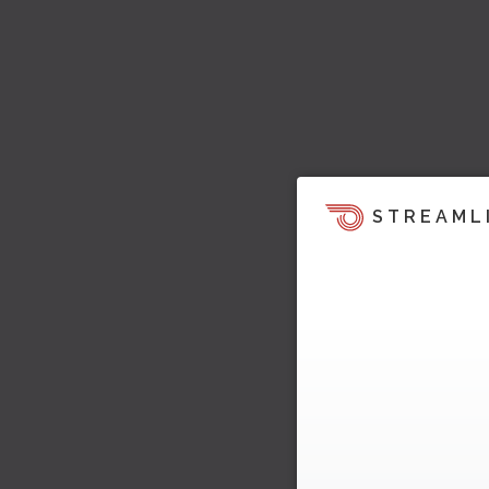
STREAML