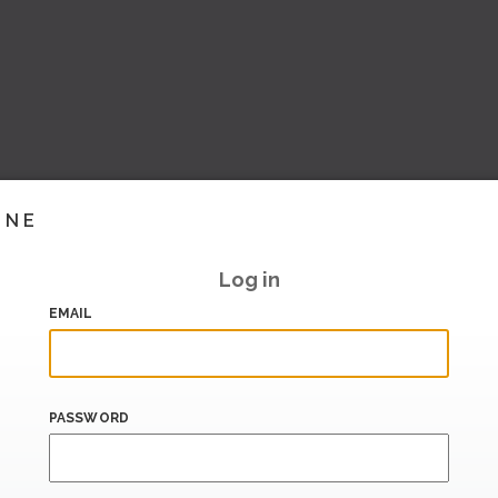
INE
Log in
EMAIL
PASSWORD