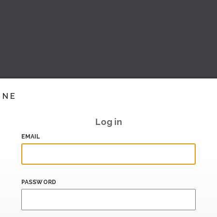
INE
Log in
EMAIL
PASSWORD