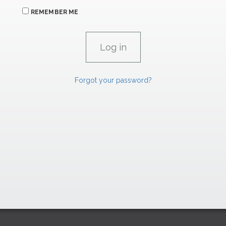
REMEMBER ME
Forgot your password?