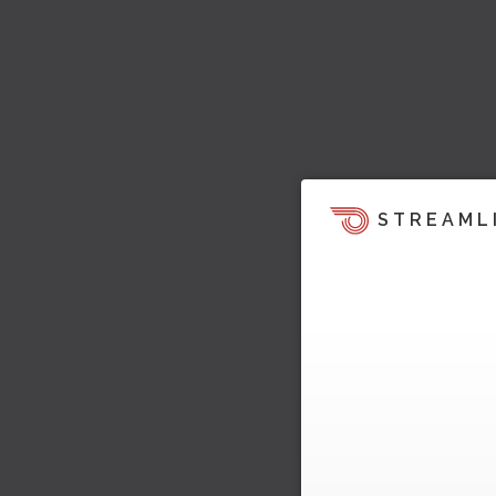
STREAML